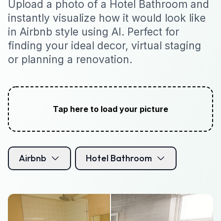
Upload a photo of a Hotel Bathroom and
instantly visualize how it would look like
in Airbnb style using AI. Perfect for
finding your ideal decor, virtual staging
or planning a renovation.
Tap here to load your picture
Airbnb
Hotel Bathroom