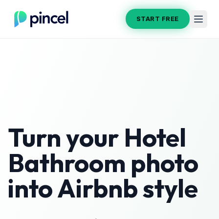
START FREE
Turn your
Hotel
Bathroom
photo
into
Airbnb
style