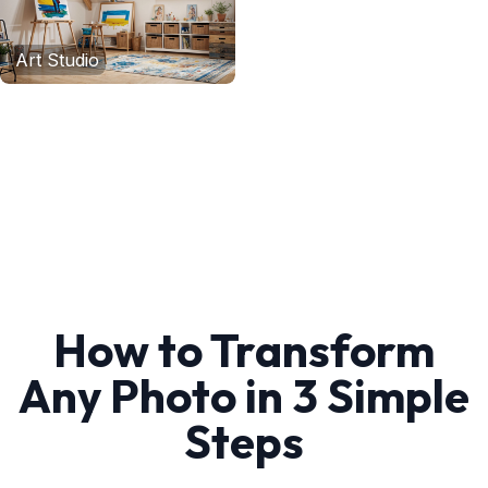
Art Studio
How to Transform
Any Photo in 3 Simple
Steps