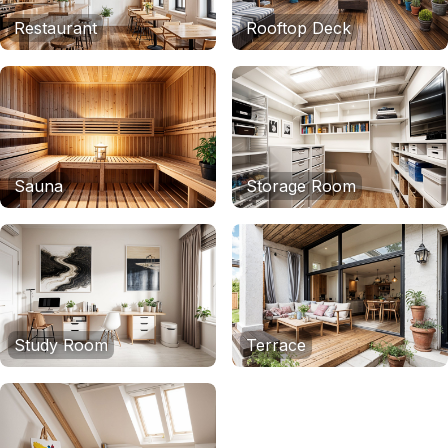
Restaurant
Rooftop Deck
Sauna
Storage Room
Study Room
Terrace