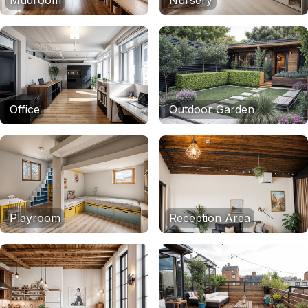
Mudroom
Nursery
Office
Outdoor Garden
Playroom
Reception Area