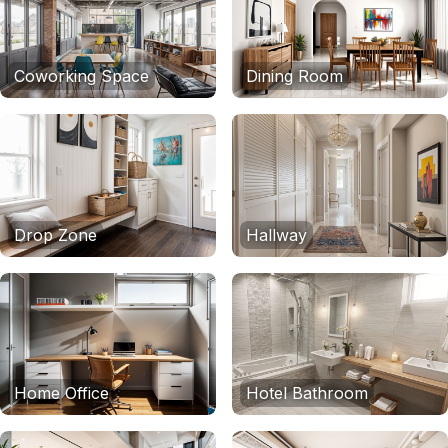
Coworking Space
Dining Room
Drop Zone
Hallway
Home Office
Hotel Bathroom