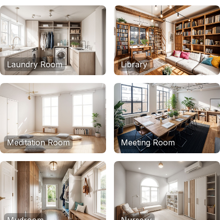
Laundry Room
Library
Meditation Room
Meeting Room