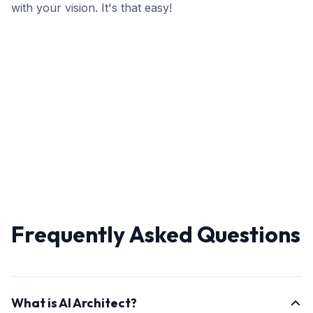
with your vision. It's that easy!
Frequently Asked Questions
What is AI Architect?