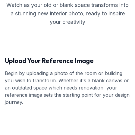
Watch as your old or blank space transforms into
a stunning new interior photo, ready to inspire
your creativity
Upload Your Reference Image
Begin by uploading a photo of the room or building
you wish to transform. Whether it's a blank canvas or
an outdated space which needs renovation, your
reference image sets the starting point for your design
journey.