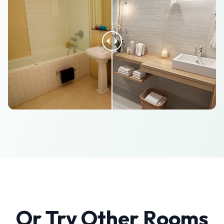
Or Try Other Rooms