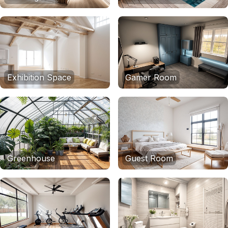
Exhibition Space
Gamer Room
Greenhouse
Guest Room