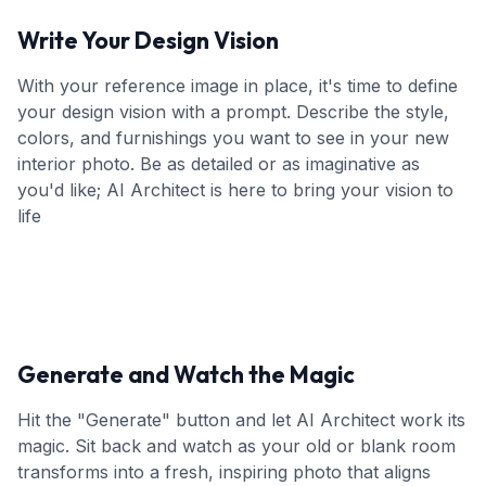
Write Your Design Vision
With your reference image in place, it's time to define
your design vision with a prompt. Describe the style,
colors, and furnishings you want to see in your new
interior photo. Be as detailed or as imaginative as
you'd like; AI Architect is here to bring your vision to
life
Generate and Watch the Magic
Hit the "Generate" button and let AI Architect work its
magic. Sit back and watch as your old or blank room
transforms into a fresh, inspiring photo that aligns