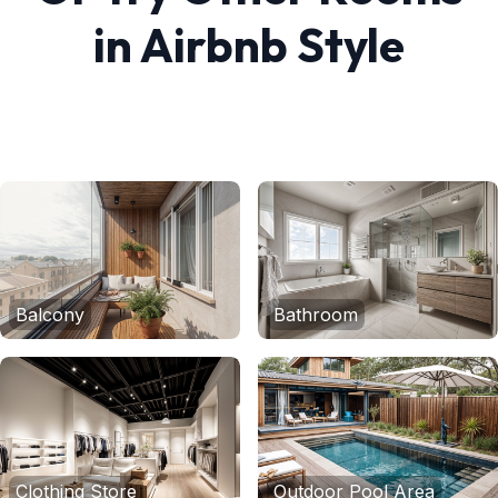
in
Airbnb
Style
Balcony
Bathroom
Clothing Store
Outdoor Pool Area