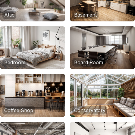
Attic
Basement
Bedroom
Board Room
Coffee Shop
Conservatory