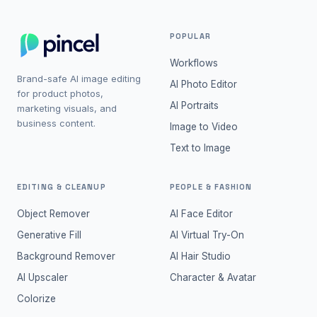
POPULAR
Workflows
Brand-safe AI image editing
AI Photo Editor
for product photos,
AI Portraits
marketing visuals, and
business content.
Image to Video
Text to Image
EDITING & CLEANUP
PEOPLE & FASHION
Object Remover
AI Face Editor
Generative Fill
AI Virtual Try-On
Background Remover
AI Hair Studio
AI Upscaler
Character & Avatar
Colorize