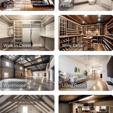
Gym
Toilet
Walk In Closet
Wine Cellar
Warehouse
Living Room