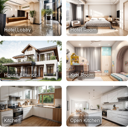
Hotel Lobby
Hotel Room
House Exterior
Kids Room
Kitchen
Open Kitchen