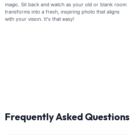
magic. Sit back and watch as your old or blank room
transforms into a fresh, inspiring photo that aligns
with your vision. It's that easy!
Frequently Asked Questions