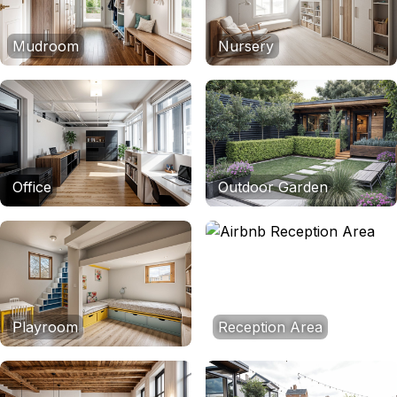
Mudroom
Nursery
Office
Outdoor Garden
Playroom
Reception Area