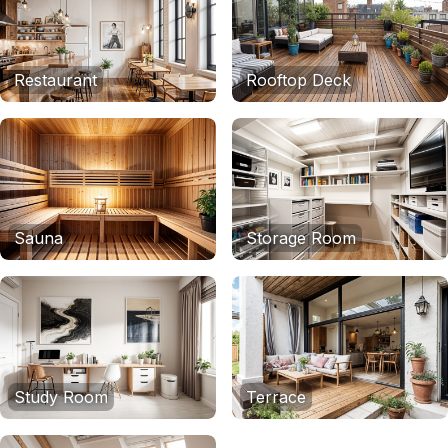
Restaurant
Rooftop Deck
Sauna
Storage Room
Study Room
Terrace