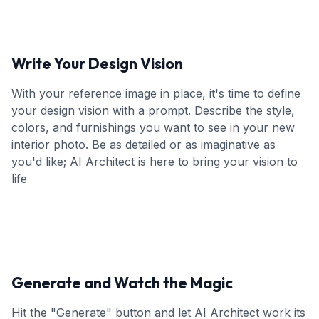
Write Your Design Vision
With your reference image in place, it's time to define
your design vision with a prompt. Describe the style,
colors, and furnishings you want to see in your new
interior photo. Be as detailed or as imaginative as
you'd like; AI Architect is here to bring your vision to
life
Generate and Watch the Magic
Hit the "Generate" button and let AI Architect work its