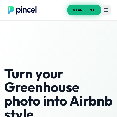
START FREE
Turn your
Greenhouse
photo into
Airbnb
style