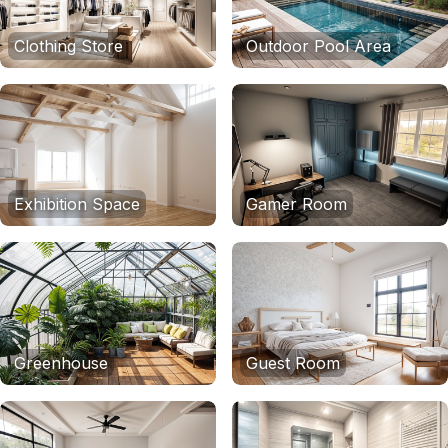
Clothing Store
Outdoor Pool Area
Exhibition Space
Gamer Room
Greenhouse
Guest Room