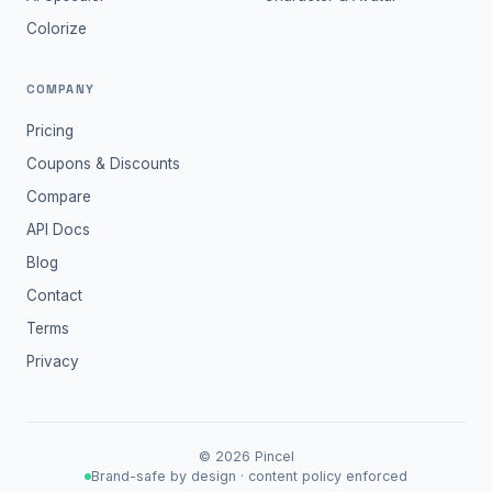
Colorize
COMPANY
Pricing
Coupons & Discounts
Compare
API Docs
Blog
Contact
Terms
Privacy
©
2026
Pincel
Brand-safe by design · content policy enforced