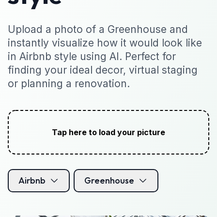
Upload a photo of a Greenhouse and
instantly visualize how it would look like
in Airbnb style using AI. Perfect for
finding your ideal decor, virtual staging
or planning a renovation.
Tap here to load your picture
Airbnb
Greenhouse