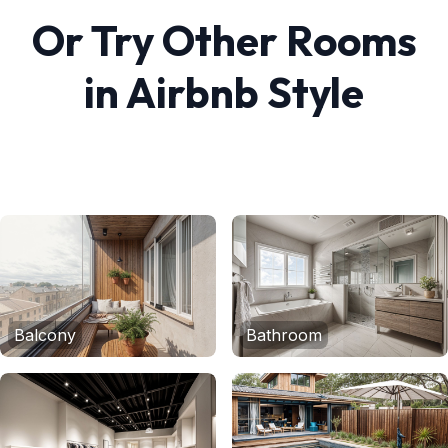
Or Try Other Rooms
in
Airbnb
Style
Balcony
Bathroom