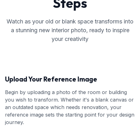
Steps
Watch as your old or blank space transforms into
a stunning new interior photo, ready to inspire
your creativity
Upload Your Reference Image
Begin by uploading a photo of the room or building
you wish to transform. Whether it's a blank canvas or
an outdated space which needs renovation, your
reference image sets the starting point for your design
journey.