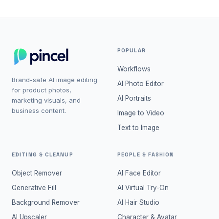
POPULAR
Workflows
Brand-safe AI image editing
AI Photo Editor
for product photos,
AI Portraits
marketing visuals, and
business content.
Image to Video
Text to Image
EDITING & CLEANUP
PEOPLE & FASHION
Object Remover
AI Face Editor
Generative Fill
AI Virtual Try-On
Background Remover
AI Hair Studio
AI Upscaler
Character & Avatar