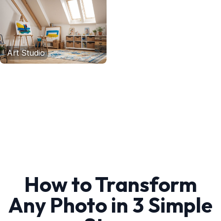
Art Studio
How to Transform
Any Photo in 3 Simple