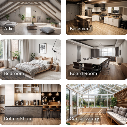
Attic
Basement
Bedroom
Board Room
Coffee Shop
Conservatory