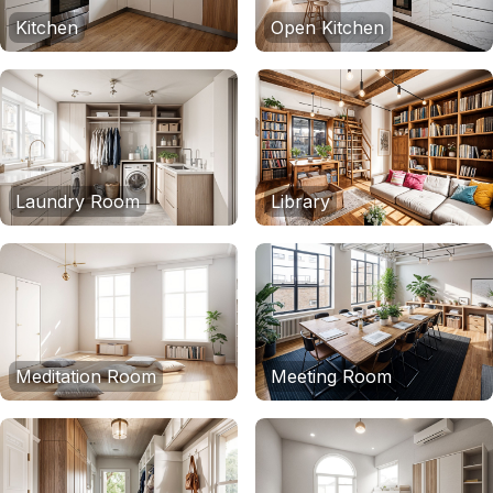
Kitchen
Open Kitchen
Laundry Room
Library
Meditation Room
Meeting Room