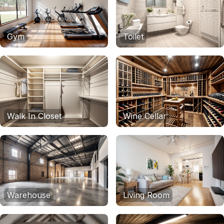
Gym
Toilet
Walk In Closet
Wine Cellar
Warehouse
Living Room