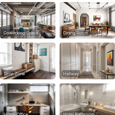
Coworking Space
Dining Room
Drop Zone
Hallway
Home Office
Hotel Bathroom