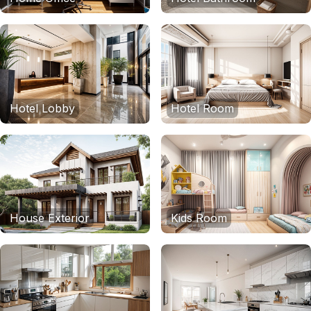
Hotel Lobby
Hotel Room
House Exterior
Kids Room