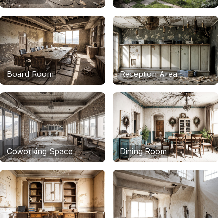
Board Room
Reception Area
Coworking Space
Dining Room