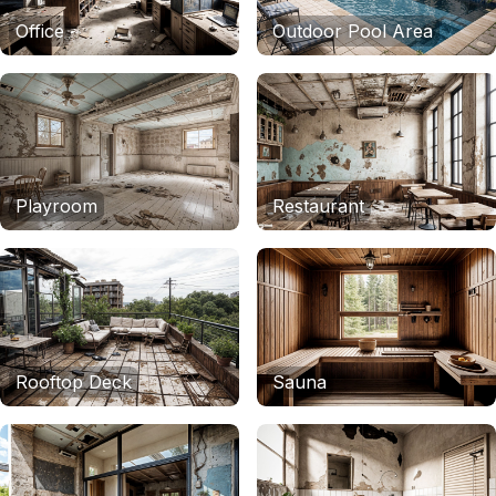
Office
Outdoor Pool Area
Playroom
Restaurant
Rooftop Deck
Sauna