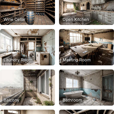
Wine Cellar
Open Kitchen
Laundry Room
Meeting Room
Balcony
Bathroom