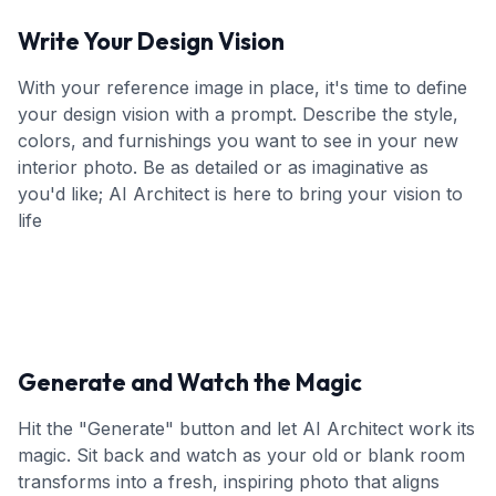
Write Your Design Vision
With your reference image in place, it's time to define
your design vision with a prompt. Describe the style,
colors, and furnishings you want to see in your new
interior photo. Be as detailed or as imaginative as
you'd like; AI Architect is here to bring your vision to
life
Generate and Watch the Magic
Hit the "Generate" button and let AI Architect work its
magic. Sit back and watch as your old or blank room
transforms into a fresh, inspiring photo that aligns