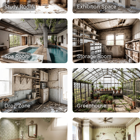
Study Room
Exhibition Space
Spa Room
Storage Room
Drop Zone
Greenhouse