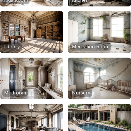
Kids Room
Kitchen
Library
Meditation Room
Mudroom
Nursery