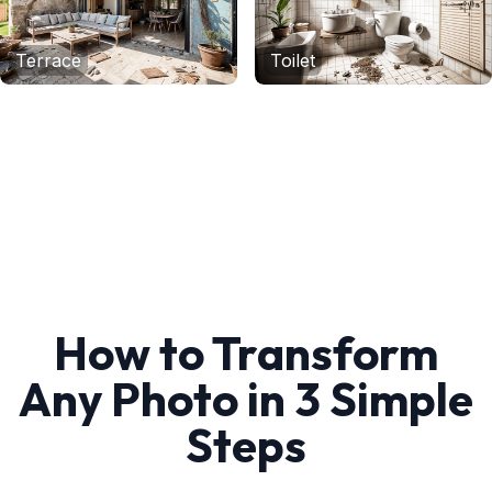
Terrace
Toilet
How to Transform
Any Photo in 3 Simple
Steps