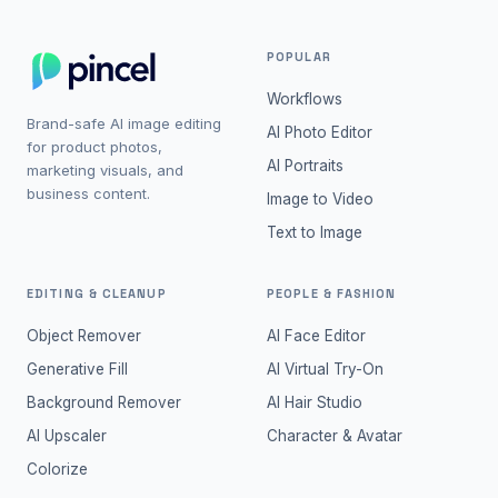
POPULAR
Workflows
Brand-safe AI image editing
AI Photo Editor
for product photos,
AI Portraits
marketing visuals, and
business content.
Image to Video
Text to Image
EDITING & CLEANUP
PEOPLE & FASHION
Object Remover
AI Face Editor
Generative Fill
AI Virtual Try-On
Background Remover
AI Hair Studio
AI Upscaler
Character & Avatar
Colorize