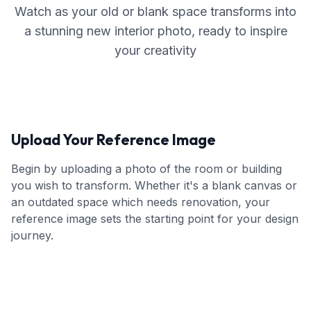
Watch as your old or blank space transforms into
a stunning new interior photo, ready to inspire
your creativity
Upload Your Reference Image
Begin by uploading a photo of the room or building
you wish to transform. Whether it's a blank canvas or
an outdated space which needs renovation, your
reference image sets the starting point for your design
journey.