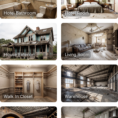
Hotel Bathroom
Hotel Room
House Exterior
Living Room
Walk In Closet
Warehouse