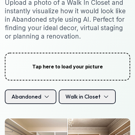
Upload a photo of a Walk In Closet and
instantly visualize how it would look like
in Abandoned style using AI. Perfect for
finding your ideal decor, virtual staging
or planning a renovation.
Tap here to load your picture
Abandoned
Walk in Closet