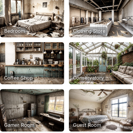
Bedroom
Clothing Store
Coffee Shop
Conservatory
Gamer Room
Guest Room