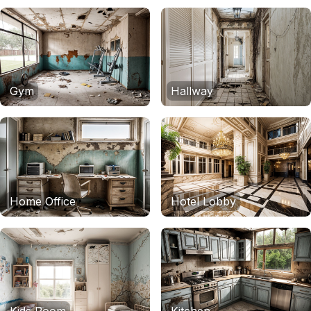
Gym
Hallway
Home Office
Hotel Lobby