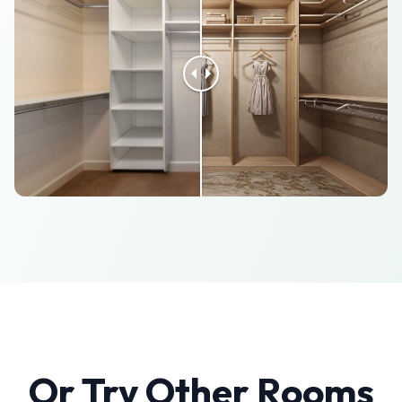
Or Try Other Rooms