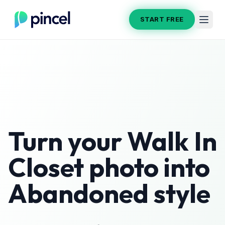
START FREE
Turn your
Walk In
Closet
photo into
Abandoned
style