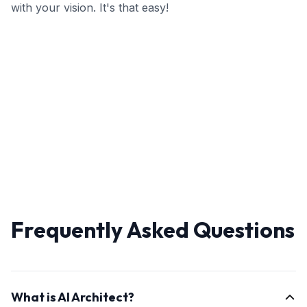
with your vision. It's that easy!
Frequently Asked Questions
What is AI Architect?