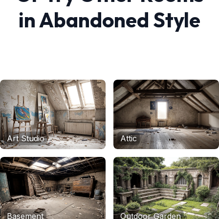
in
Abandoned
Style
Art Studio
Attic
Basement
Outdoor Garden