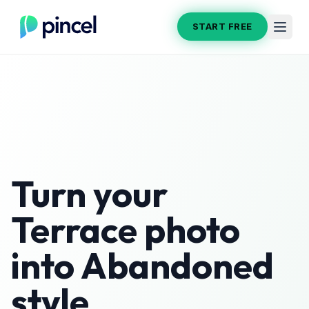
START FREE
Turn your
Terrace
photo
into
Abandoned
style