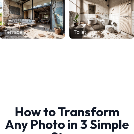
Terrace
Toilet
How to Transform
Any Photo in 3 Simple