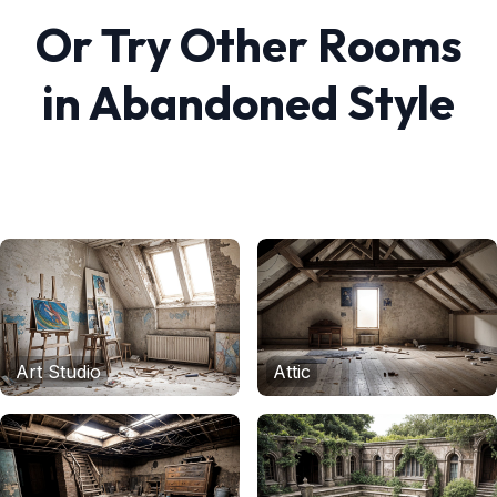
Or Try Other Rooms
in
Abandoned
Style
Art Studio
Attic