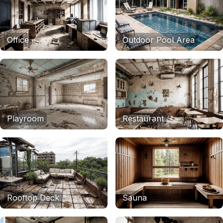
Office
Outdoor Pool Area
Playroom
Restaurant
Rooftop Deck
Sauna