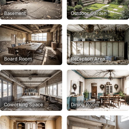
Basement
Outdoor Garden
Board Room
Reception Area
Coworking Space
Dining Room