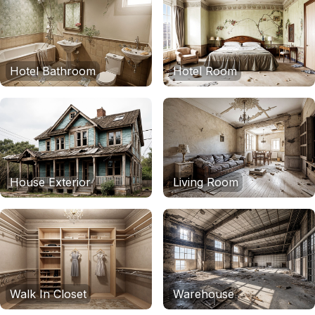
Hotel Bathroom
Hotel Room
House Exterior
Living Room
Walk In Closet
Warehouse