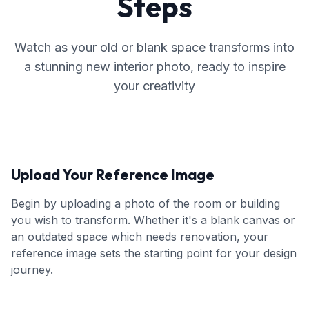
Steps
Watch as your old or blank space transforms into
a stunning new interior photo, ready to inspire
your creativity
Upload Your Reference Image
Begin by uploading a photo of the room or building
you wish to transform. Whether it's a blank canvas or
an outdated space which needs renovation, your
reference image sets the starting point for your design
journey.