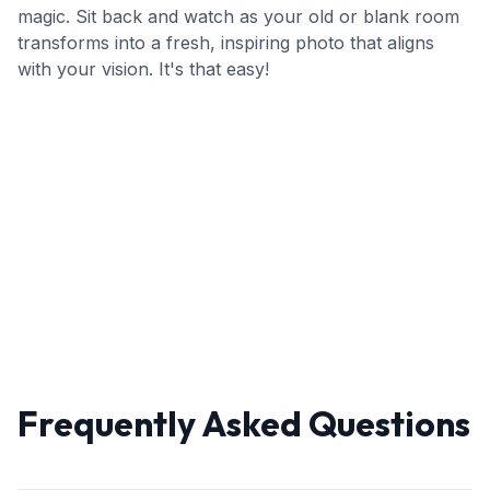
magic. Sit back and watch as your old or blank room
transforms into a fresh, inspiring photo that aligns
with your vision. It's that easy!
Frequently Asked Questions