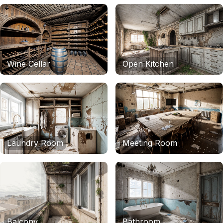
Wine Cellar
Open Kitchen
Laundry Room
Meeting Room
Balcony
Bathroom