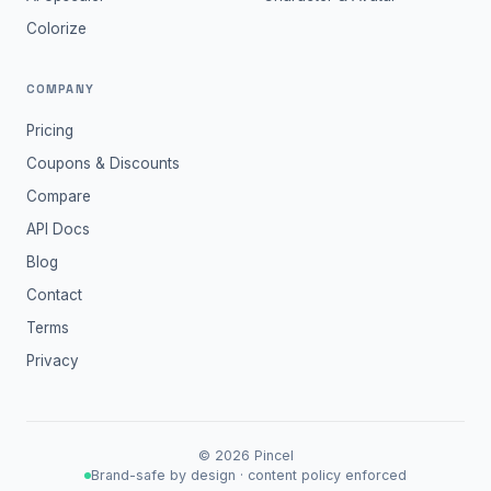
Colorize
COMPANY
Pricing
Coupons & Discounts
Compare
API Docs
Blog
Contact
Terms
Privacy
©
2026
Pincel
Brand-safe by design · content policy enforced