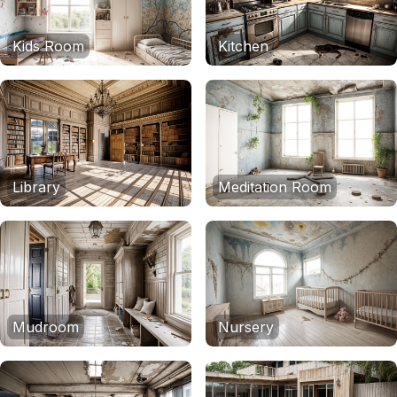
Kids Room
Kitchen
Library
Meditation Room
Mudroom
Nursery