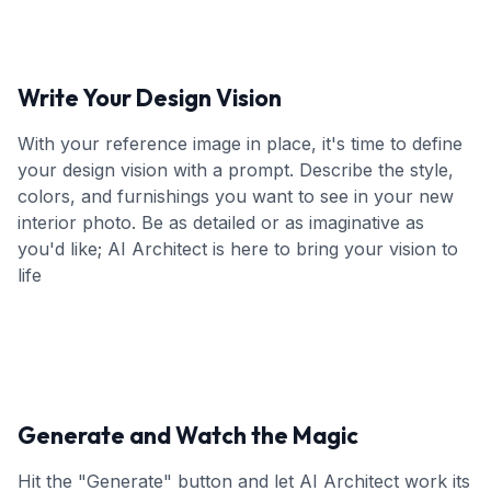
Write Your Design Vision
With your reference image in place, it's time to define
your design vision with a prompt. Describe the style,
colors, and furnishings you want to see in your new
interior photo. Be as detailed or as imaginative as
you'd like; AI Architect is here to bring your vision to
life
Generate and Watch the Magic
Hit the "Generate" button and let AI Architect work its