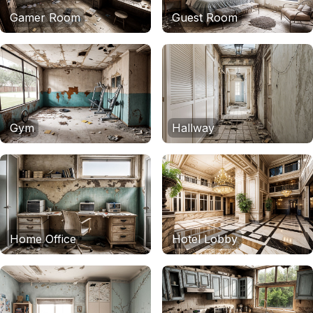
Gamer Room
Guest Room
Gym
Hallway
Home Office
Hotel Lobby