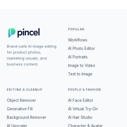
POPULAR
Workflows
Brand-safe AI image editing
AI Photo Editor
for product photos,
AI Portraits
marketing visuals, and
business content.
Image to Video
Text to Image
EDITING & CLEANUP
PEOPLE & FASHION
Object Remover
AI Face Editor
Generative Fill
AI Virtual Try-On
Background Remover
AI Hair Studio
AI Upscaler
Character & Avatar