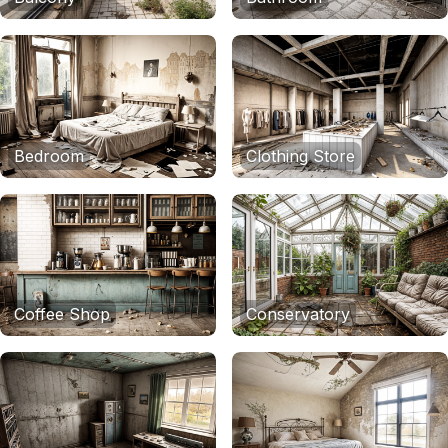
Bedroom
Clothing Store
Coffee Shop
Conservatory