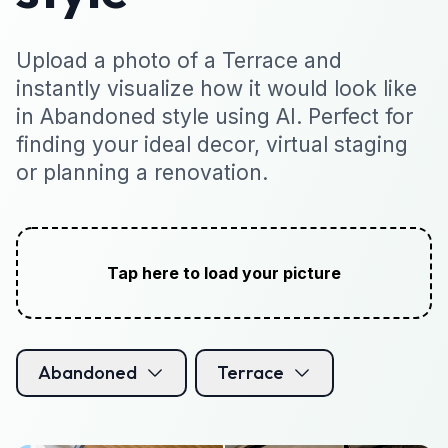
Upload a photo of a Terrace and
instantly visualize how it would look like
in Abandoned style using AI. Perfect for
finding your ideal decor, virtual staging
or planning a renovation.
Tap here to load your picture
Abandoned
Terrace