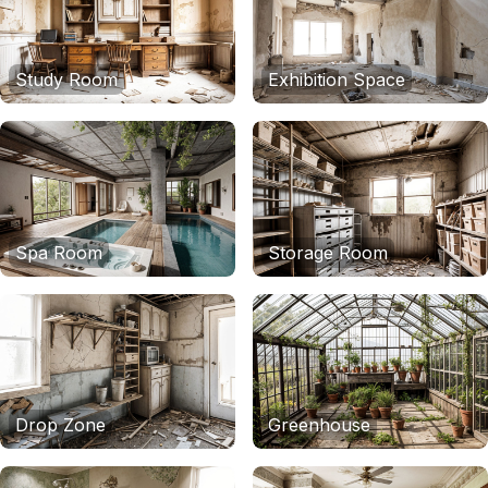
Study Room
Exhibition Space
Spa Room
Storage Room
Drop Zone
Greenhouse