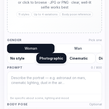
or click to browse · JPG or PNG · clear, well-lit
selfie works best
11 styles
Up to 4 variations
Body pose reference
GENDER
Pick one
Woman
Man
No style
Photographic
Cinematic
Disne
PROMPT
0
/ 800
Be specific about scene, lighting and mood.
BODY POSE
Optional