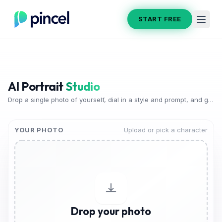
START FREE
AI Portrait
Studio
Drop a single photo of yourself, dial in a style and prompt, and generate a gallery of stunning AI portraits in seconds.
YOUR PHOTO
Upload or pick a character
Drop your photo