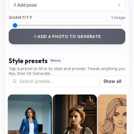
Add pose
QUANTITY
1
image
ADD A PHOTO TO GENERATE
Style presets
Woman
Tap a preset to fill in its style and prompt. Tweak anything you
like, then hit Generate.
Show all