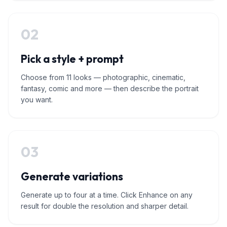
02
Pick a style + prompt
Choose from 11 looks — photographic, cinematic,
fantasy, comic and more — then describe the portrait
you want.
03
Generate variations
Generate up to four at a time. Click Enhance on any
result for double the resolution and sharper detail.