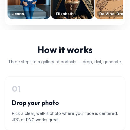
Jeans
Elizabeth I
Da Vinci Drawi
How it works
Three steps to a gallery of portraits — drop, dial, generate.
01
Drop your photo
Pick a clear, well-lit photo where your face is centered.
JPG or PNG works great.