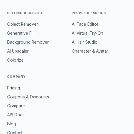
EDITING & CLEANUP
PEOPLE & FASHION
Object Remover
AI Face Editor
Generative Fill
AI Virtual Try-On
Background Remover
AI Hair Studio
AI Upscaler
Character & Avatar
Colorize
COMPANY
Pricing
Coupons & Discounts
Compare
API Docs
Blog
Contact