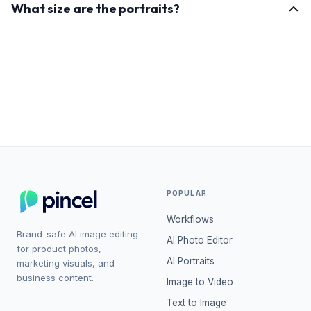
What size are the portraits?
and product mockups. NSFW outputs are filtered.
Each portrait is generated at 768×1024px. Run any
result through Enhance to push it to roughly 2x that
size with sharper detail.
POPULAR
Workflows
Brand-safe AI image editing
AI Photo Editor
for product photos,
AI Portraits
marketing visuals, and
business content.
Image to Video
Text to Image