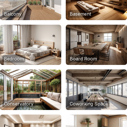
Balcony
Basement
Bedroom
Board Room
Conservatory
Coworking Space