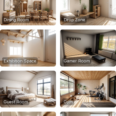
Dining Room
Drop Zone
Exhibition Space
Gamer Room
Guest Room
Gym