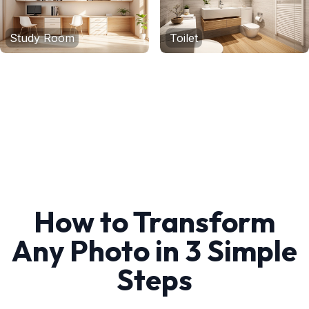
Study Room
Toilet
How to Transform
Any Photo in 3 Simple
Steps