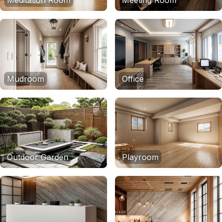
Meditation Room
Meeting Room
Mudroom
Office
Outdoor Garden
Playroom