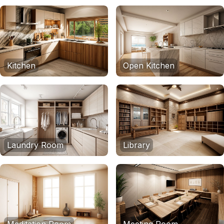
Kitchen
Open Kitchen
Laundry Room
Library