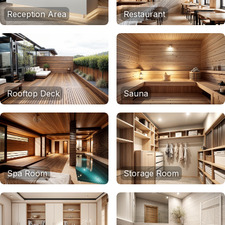
Reception Area
Restaurant
Rooftop Deck
Sauna
Spa Room
Storage Room