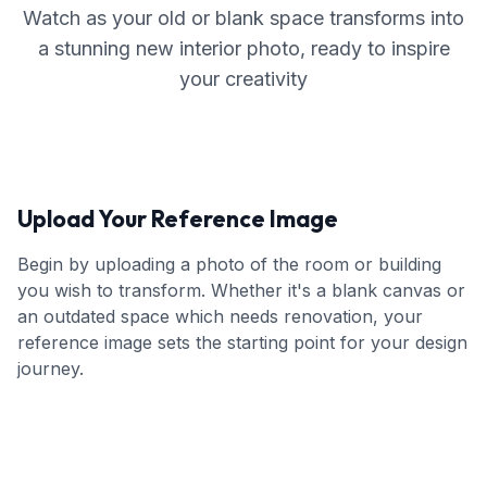
Watch as your old or blank space transforms into
a stunning new interior photo, ready to inspire
your creativity
Upload Your Reference Image
Begin by uploading a photo of the room or building
you wish to transform. Whether it's a blank canvas or
an outdated space which needs renovation, your
reference image sets the starting point for your design
journey.