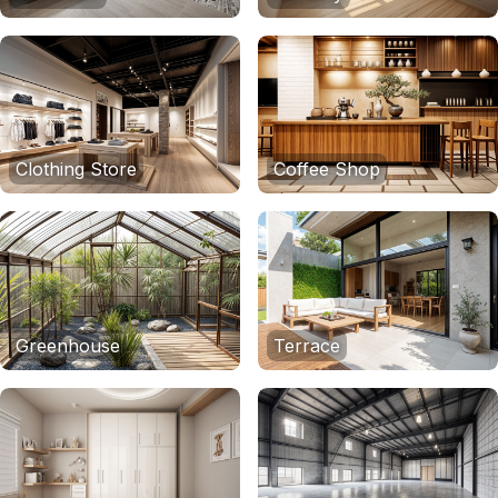
Clothing Store
Coffee Shop
Greenhouse
Terrace