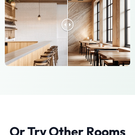
Or Try Other Rooms