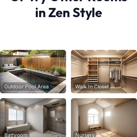
in
Zen
Style
Outdoor Pool Area
Walk In Closet
Bathroom
Nursery