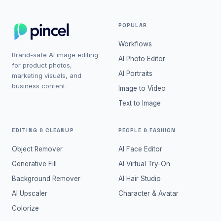
POPULAR
Workflows
Brand-safe AI image editing
AI Photo Editor
for product photos,
AI Portraits
marketing visuals, and
business content.
Image to Video
Text to Image
EDITING & CLEANUP
PEOPLE & FASHION
Object Remover
AI Face Editor
Generative Fill
AI Virtual Try-On
Background Remover
AI Hair Studio
AI Upscaler
Character & Avatar
Colorize