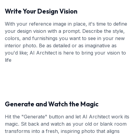
Write Your Design Vision
With your reference image in place, it's time to define
your design vision with a prompt. Describe the style,
colors, and furnishings you want to see in your new
interior photo. Be as detailed or as imaginative as
you'd like; AI Architect is here to bring your vision to
life
Generate and Watch the Magic
Hit the "Generate" button and let AI Architect work its
magic. Sit back and watch as your old or blank room
transforms into a fresh, inspiring photo that aligns