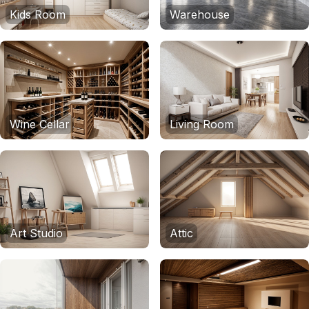
Kids Room
Warehouse
Wine Cellar
Living Room
Art Studio
Attic