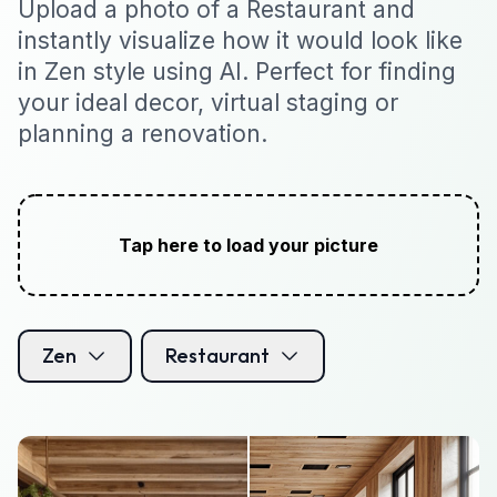
Upload a photo of a Restaurant and
instantly visualize how it would look like
in Zen style using AI. Perfect for finding
your ideal decor, virtual staging or
planning a renovation.
Tap here to load your picture
Zen
Restaurant