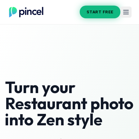
START FREE
Turn your
Restaurant
photo
into
Zen
style