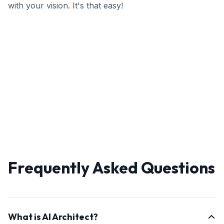
with your vision. It's that easy!
Frequently Asked Questions
What is AI Architect?