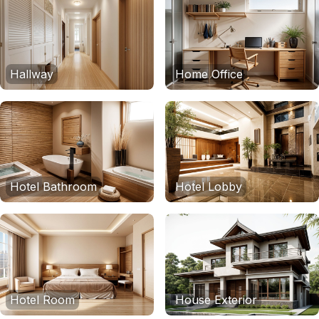
Hallway
Home Office
Hotel Bathroom
Hotel Lobby
Hotel Room
House Exterior