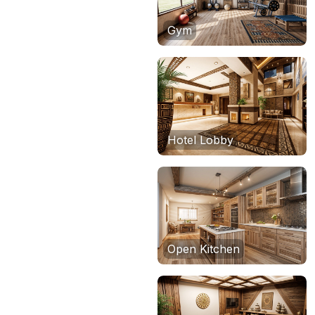
Gym
Hotel Lobby
Open Kitchen