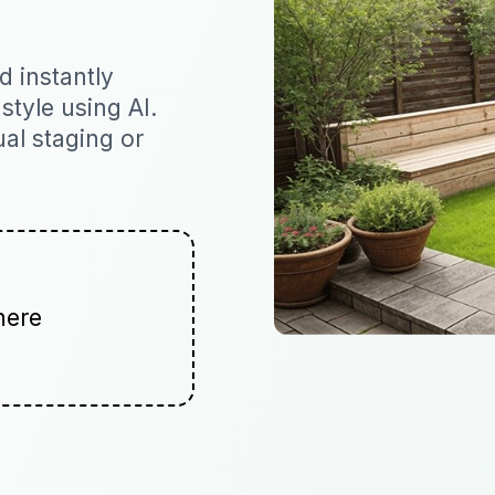
 instantly
 style using AI.
ual staging or
here