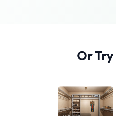
Or Try