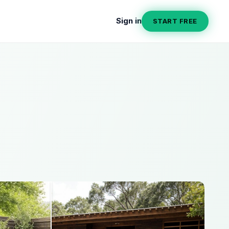
Sign in
START FREE