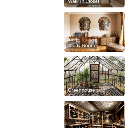
Walk In Closet
Study Room
Greenhouse