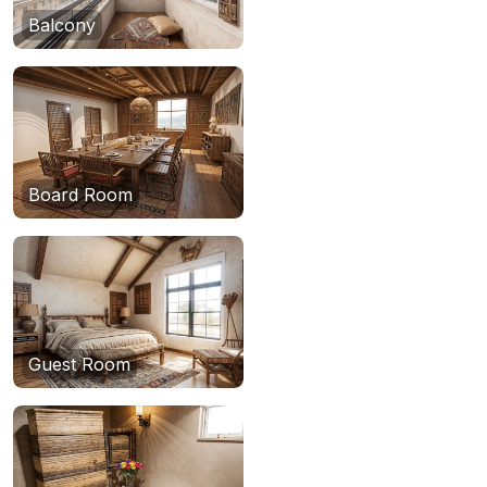
Balcony
Board Room
Guest Room