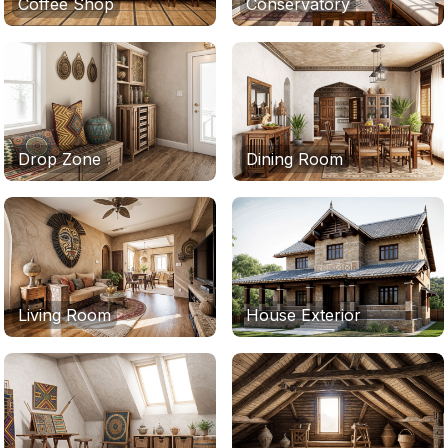
Coffee Shop
Conservatory
Drop Zone
Dining Room
Living Room
House Exterior