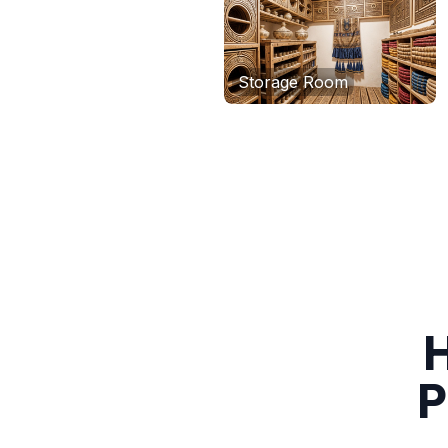
Storage Room
H
P