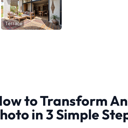
Terrace
ow to Transform A
hoto in 3 Simple Ste