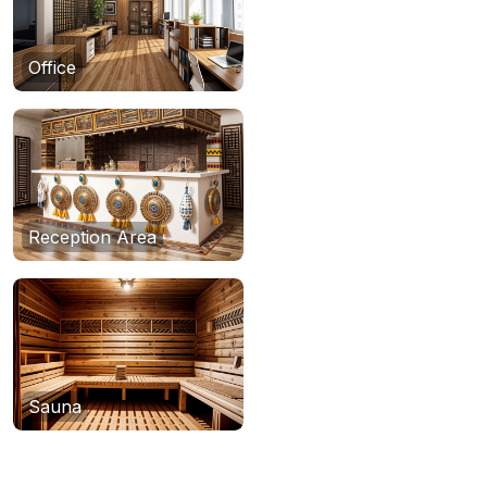
Office
Reception Area
Sauna