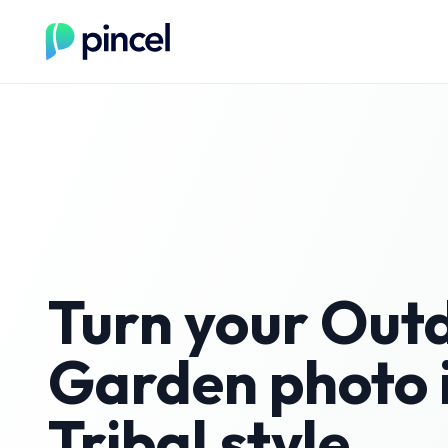
Turn your
Out
Garden
photo 
Tribal
style