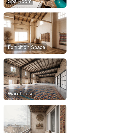
Spa Room
Exhibition Space
Warehouse