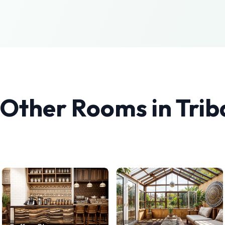
 Other Rooms in
Trib