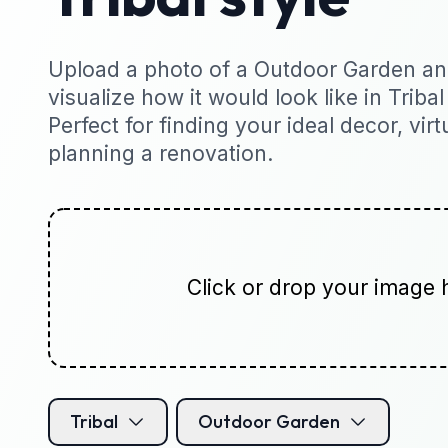
Upload a photo of a Outdoor Garden and
visualize how it would look like in Tribal
Perfect for finding your ideal decor, virt
planning a renovation.
Click or drop your image 
Tribal
Outdoor Garden