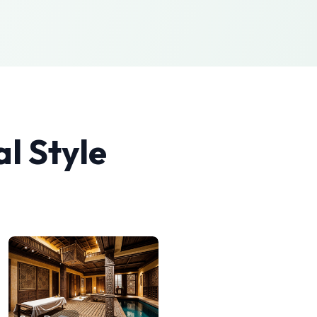
al
Style