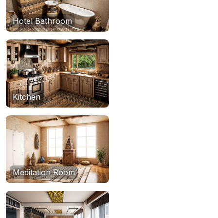
Hotel Bathroom
Kitchen
Meditation Room