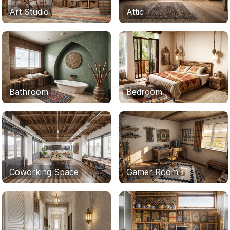
Art Studio
Attic
Bathroom
Bedroom
Coworking Space
Gamer Room