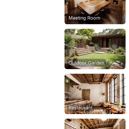
Meeting Room
Outdoor Garden
Restaurant