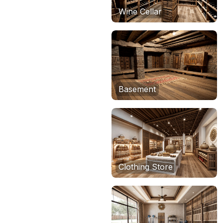
Wine Cellar
Basement
Clothing Store