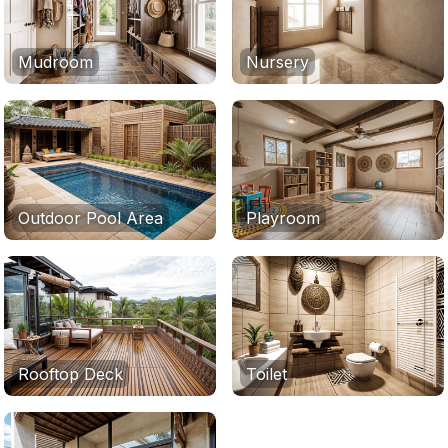
Mudroom
Nursery
Outdoor Pool Area
Playroom
Rooftop Deck
Toilet