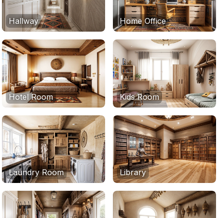
Hallway
Home Office
Hotel Room
Kids Room
Laundry Room
Library