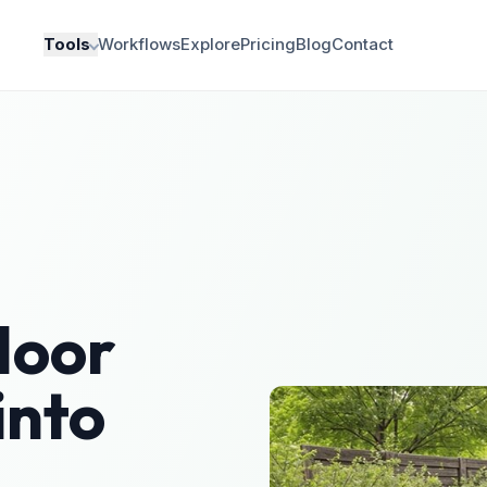
Tools
Workflows
Explore
Pricing
Blog
Contact
door
into