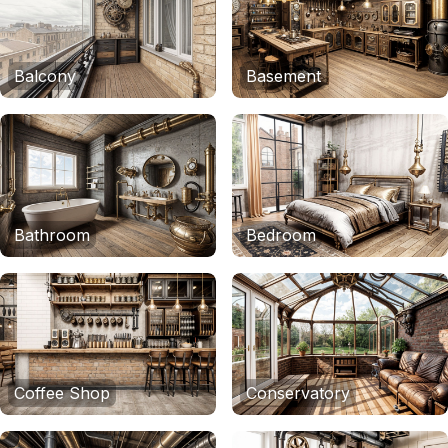
Balcony
Basement
Bathroom
Bedroom
Coffee Shop
Conservatory