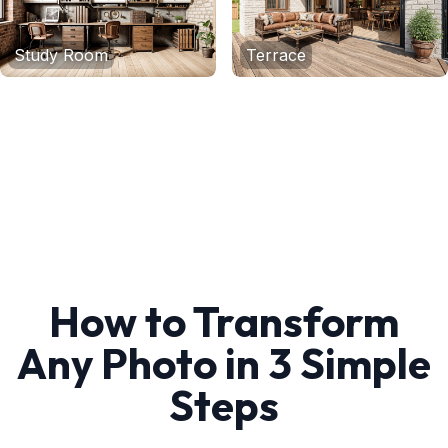
Study Room
Terrace
How to Transform
Any Photo in 3 Simple
Steps