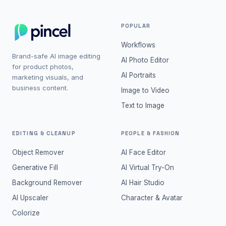
POPULAR
Workflows
Brand-safe AI image editing
AI Photo Editor
for product photos,
AI Portraits
marketing visuals, and
business content.
Image to Video
Text to Image
EDITING & CLEANUP
PEOPLE & FASHION
Object Remover
AI Face Editor
Generative Fill
AI Virtual Try-On
Background Remover
AI Hair Studio
AI Upscaler
Character & Avatar
Colorize