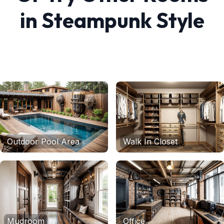
in
Steampunk
Style
Outdoor Pool Area
Walk In Closet
Mudroom
Office