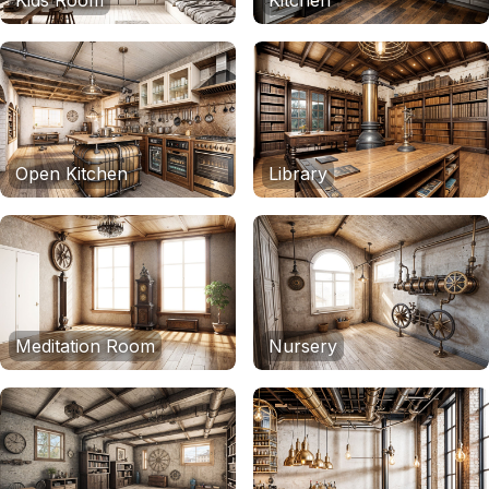
Kids Room
Kitchen
Open Kitchen
Library
Meditation Room
Nursery