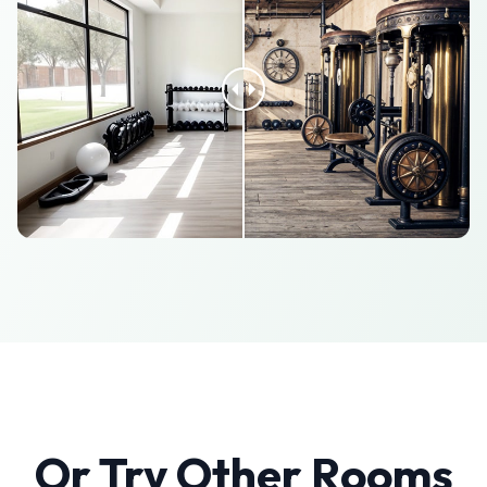
Or Try Other Rooms