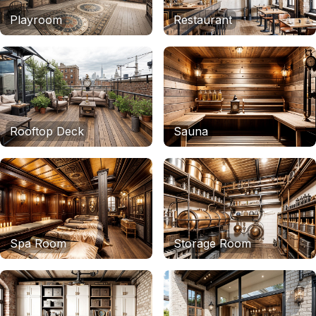
Playroom
Restaurant
Rooftop Deck
Sauna
Spa Room
Storage Room