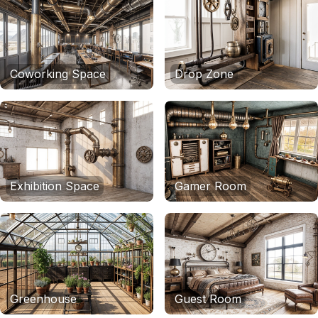
Coworking Space
Drop Zone
Exhibition Space
Gamer Room
Greenhouse
Guest Room