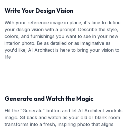
Write Your Design Vision
With your reference image in place, it's time to define
your design vision with a prompt. Describe the style,
colors, and furnishings you want to see in your new
interior photo. Be as detailed or as imaginative as
you'd like; AI Architect is here to bring your vision to
life
Generate and Watch the Magic
Hit the "Generate" button and let AI Architect work its
magic. Sit back and watch as your old or blank room
transforms into a fresh, inspiring photo that aligns