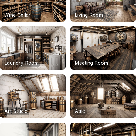
Wine Cellar
Living Room
Laundry Room
Meeting Room
Art Studio
Attic