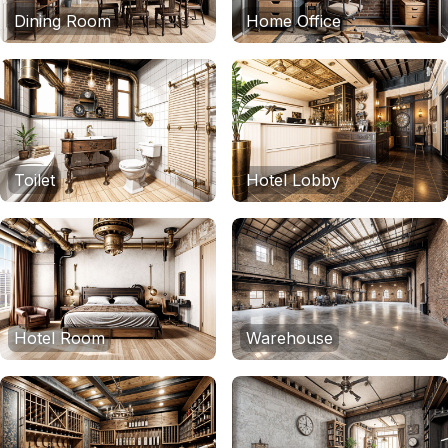
Dining Room
Home Office
Toilet
Hotel Lobby
Hotel Room
Warehouse