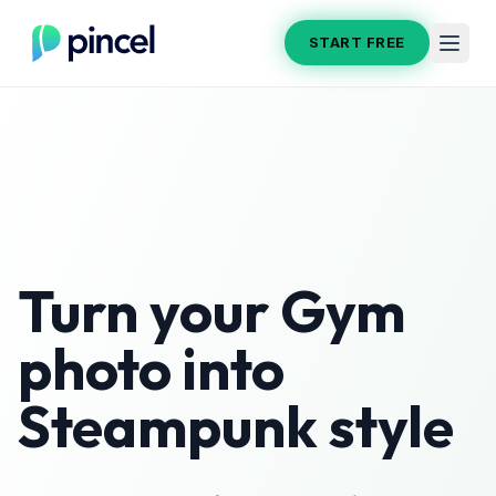
START FREE
Turn your
Gym
photo into
Steampunk
style