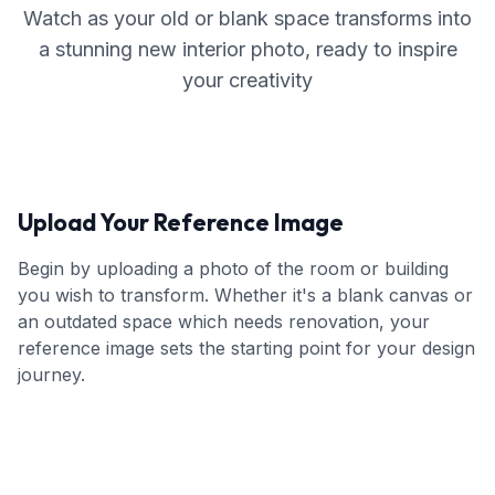
Watch as your old or blank space transforms into
a stunning new interior photo, ready to inspire
your creativity
Upload Your Reference Image
Begin by uploading a photo of the room or building
you wish to transform. Whether it's a blank canvas or
an outdated space which needs renovation, your
reference image sets the starting point for your design
journey.