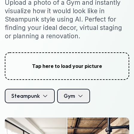
Upload a photo of a Gym and instantly
visualize how it would look like in
Steampunk style using AI. Perfect for
finding your ideal decor, virtual staging
or planning a renovation.
Tap here to load your picture
Steampunk
Gym