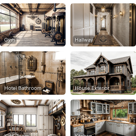
Gym
Hallway
Hotel Bathroom
House Exterior