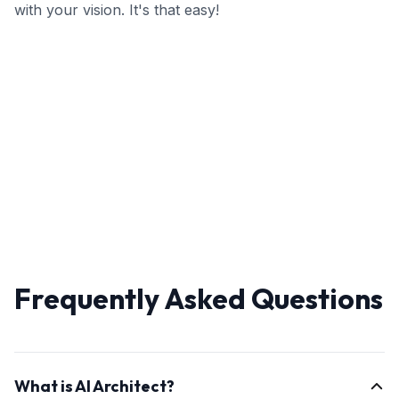
with your vision. It's that easy!
Frequently Asked Questions
What is AI Architect?