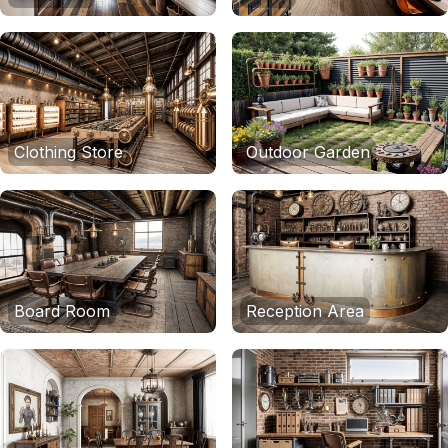
Clothing Store
Outdoor Garden
Board Room
Reception Area