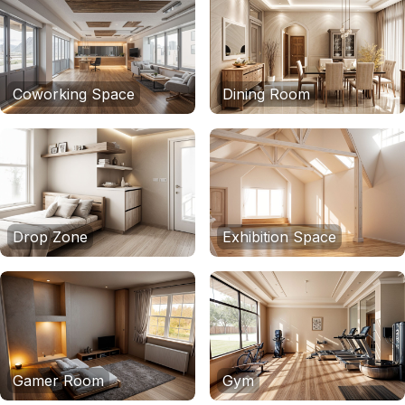
Coworking Space
Dining Room
Drop Zone
Exhibition Space
Gamer Room
Gym