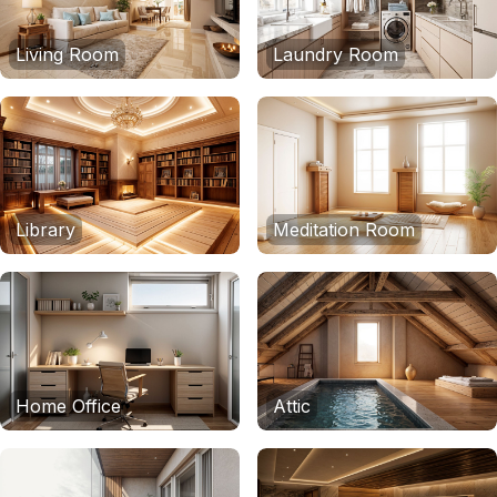
Living Room
Laundry Room
Library
Meditation Room
Home Office
Attic