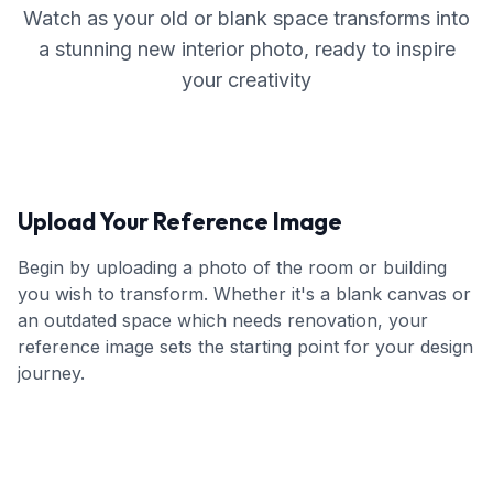
Watch as your old or blank space transforms into
a stunning new interior photo, ready to inspire
your creativity
Upload Your Reference Image
Begin by uploading a photo of the room or building
you wish to transform. Whether it's a blank canvas or
an outdated space which needs renovation, your
reference image sets the starting point for your design
journey.