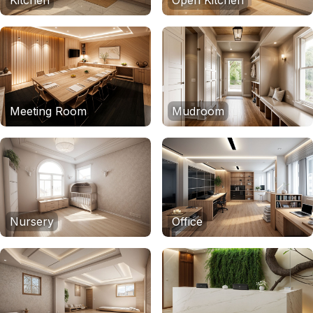
Kitchen
Open Kitchen
Meeting Room
Mudroom
Nursery
Office