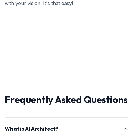
with your vision. It's that easy!
Frequently Asked Questions
What is AI Architect?