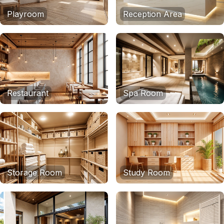
Playroom
Reception Area
Restaurant
Spa Room
Storage Room
Study Room