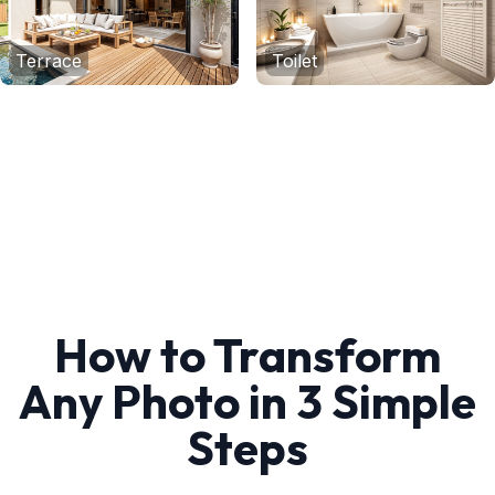
Terrace
Toilet
How to Transform
Any Photo in 3 Simple
Steps