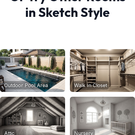
in
Sketch
Style
Outdoor Pool Area
Walk In Closet
Attic
Nursery