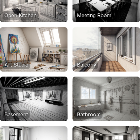
Open Kitchen
Meeting Room
Art Studio
Balcony
Basement
Bathroom