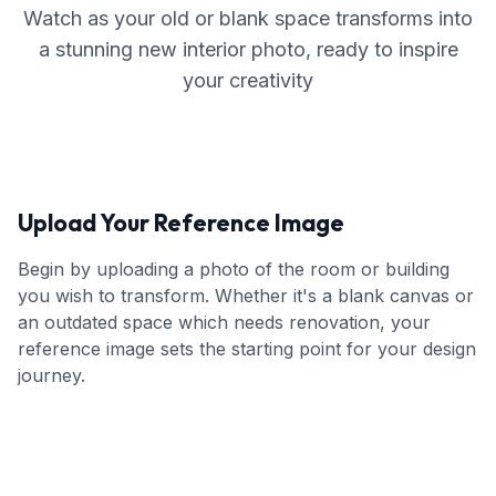
Watch as your old or blank space transforms into
a stunning new interior photo, ready to inspire
your creativity
Upload Your Reference Image
Begin by uploading a photo of the room or building
you wish to transform. Whether it's a blank canvas or
an outdated space which needs renovation, your
reference image sets the starting point for your design
journey.