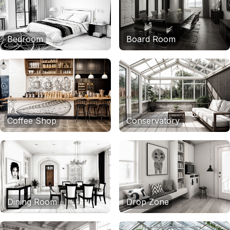
Bedroom
Board Room
Coffee Shop
Conservatory
Dining Room
Drop Zone