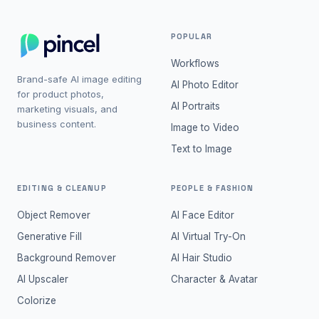
POPULAR
Workflows
Brand-safe AI image editing
AI Photo Editor
for product photos,
AI Portraits
marketing visuals, and
business content.
Image to Video
Text to Image
EDITING & CLEANUP
PEOPLE & FASHION
Object Remover
AI Face Editor
Generative Fill
AI Virtual Try-On
Background Remover
AI Hair Studio
AI Upscaler
Character & Avatar
Colorize