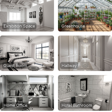
Exhibition Space
Greenhouse
Guest Room
Hallway
Home Office
Hotel Bathroom