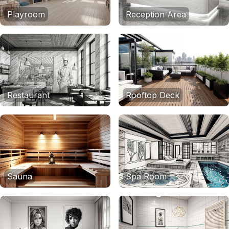
Playroom
Reception Area
Restaurant
Rooftop Deck
Sauna
Spa Room