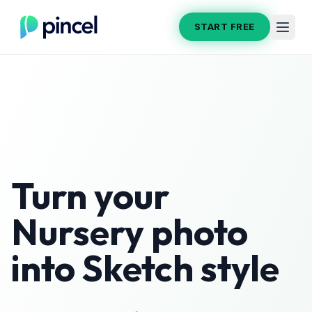
START FREE
Turn your
Nursery
photo
into
Sketch
style