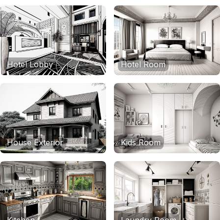
Hotel Lobby
Hotel Room
House Exterior
Kids Room