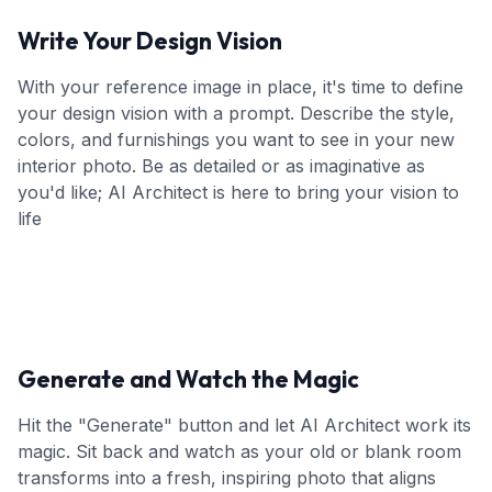
Write Your Design Vision
With your reference image in place, it's time to define
your design vision with a prompt. Describe the style,
colors, and furnishings you want to see in your new
interior photo. Be as detailed or as imaginative as
you'd like; AI Architect is here to bring your vision to
life
Generate and Watch the Magic
Hit the "Generate" button and let AI Architect work its
magic. Sit back and watch as your old or blank room
transforms into a fresh, inspiring photo that aligns