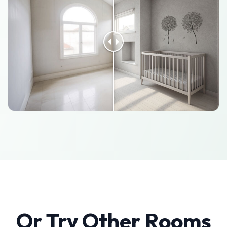
Or Try Other Rooms