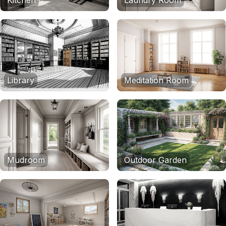
Kitchen
Laundry Room
Library
Meditation Room
Mudroom
Outdoor Garden