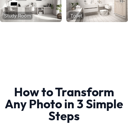
Study Room
Toilet
How to Transform
Any Photo in 3 Simple
Steps