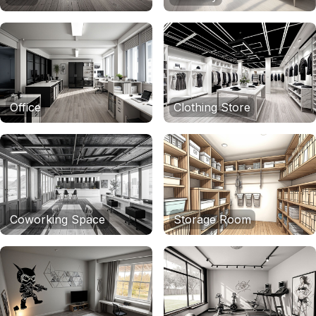
Office
Clothing Store
Coworking Space
Storage Room