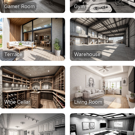
Gamer Room
Gym
Terrace
Warehouse
Wine Cellar
Living Room