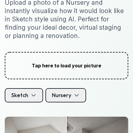
Upload a photo of a Nursery and
instantly visualize how it would look like
in Sketch style using AI. Perfect for
finding your ideal decor, virtual staging
or planning a renovation.
Tap here to load your picture
Sketch
Nursery