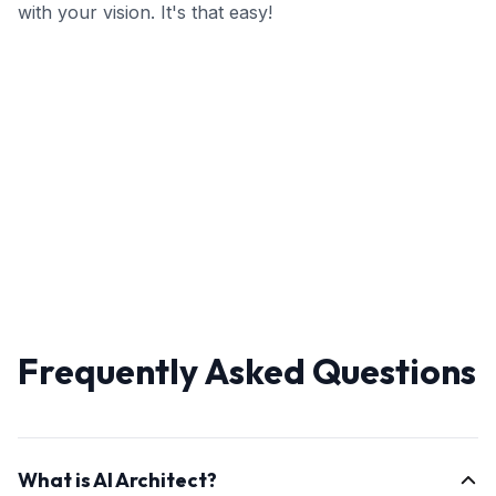
with your vision. It's that easy!
Frequently Asked Questions
What is AI Architect?