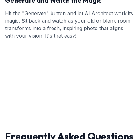
Generate and Watch the Magic
Hit the "Generate" button and let AI Architect work its
magic. Sit back and watch as your old or blank room
transforms into a fresh, inspiring photo that aligns
with your vision. It's that easy!
Frequently Asked Questions