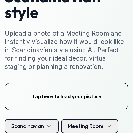
style
Upload a photo of a Meeting Room and
instantly visualize how it would look like
in Scandinavian style using AI. Perfect
for finding your ideal decor, virtual
staging or planning a renovation.
Tap here to load your picture
Scandinavian
Meeting Room