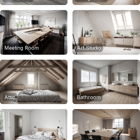
Meeting Room
Art Studio
Attic
Bathroom