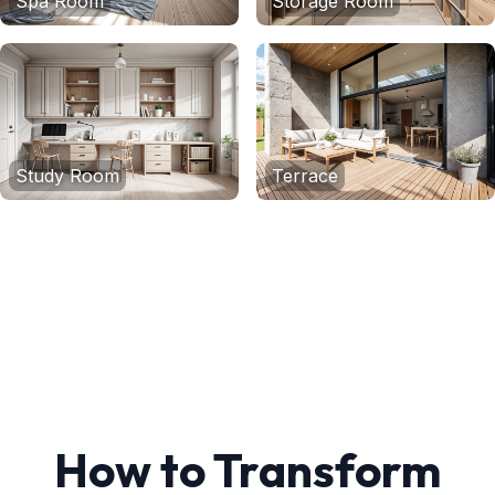
Spa Room
Storage Room
Study Room
Terrace
How to Transform