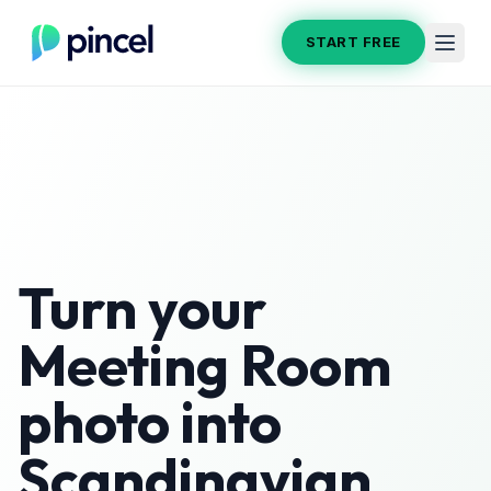
START FREE
Turn your
Meeting Room
photo into
Scandinavian