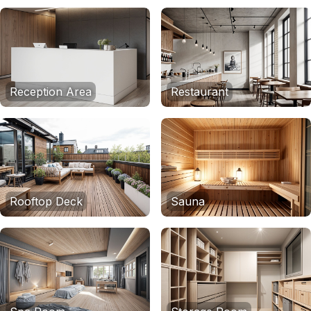
Reception Area
Restaurant
Rooftop Deck
Sauna