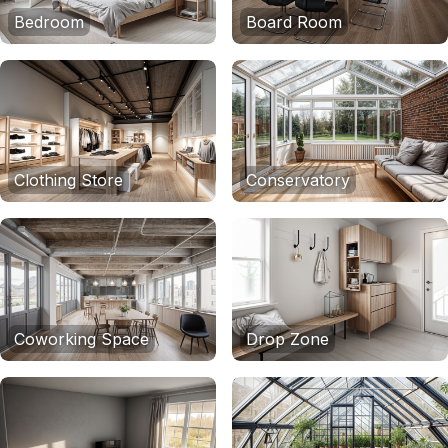
Bedroom
Board Room
Clothing Store
Conservatory
Coworking Space
Drop Zone