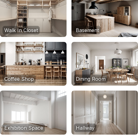
Walk In Closet
Basement
Coffee Shop
Dining Room
Exhibition Space
Hallway