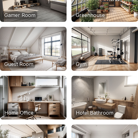
Gamer Room
Greenhouse
Guest Room
Gym
Home Office
Hotel Bathroom