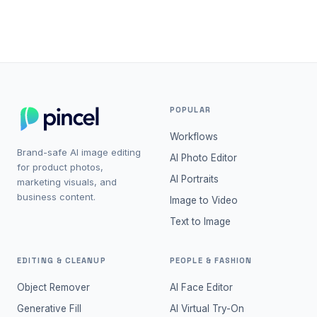
projects.
POPULAR
Workflows
Brand-safe AI image editing
AI Photo Editor
for product photos,
AI Portraits
marketing visuals, and
business content.
Image to Video
Text to Image
EDITING & CLEANUP
PEOPLE & FASHION
Object Remover
AI Face Editor
Generative Fill
AI Virtual Try-On