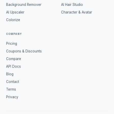
Background Remover
AI Hair Studio
AI Upscaler
Character & Avatar
Colorize
COMPANY
Pricing
Coupons & Discounts
Compare
API Docs
Blog
Contact
Terms
Privacy