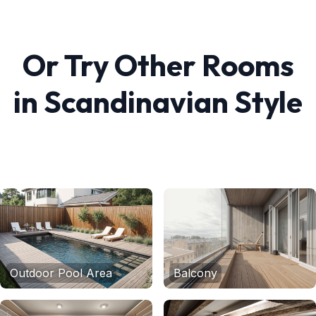
Or Try Other Rooms
in
Scandinavian
Style
Outdoor Pool Area
Balcony