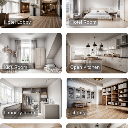
Hotel Lobby
Hotel Room
Kids Room
Open Kitchen
Laundry Room
Library