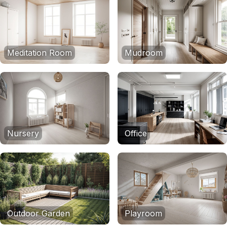
Meditation Room
Mudroom
Nursery
Office
Outdoor Garden
Playroom