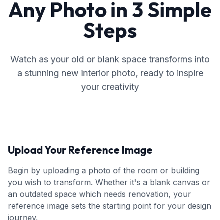
Any Photo in 3 Simple
Steps
Watch as your old or blank space transforms into
a stunning new interior photo, ready to inspire
your creativity
Upload Your Reference Image
Begin by uploading a photo of the room or building
you wish to transform. Whether it's a blank canvas or
an outdated space which needs renovation, your
reference image sets the starting point for your design
journey.