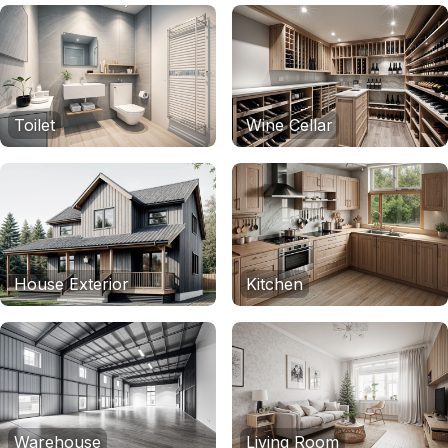
Toilet
Wine Cellar
House Exterior
Kitchen
Warehouse
Living Room