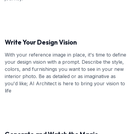
Write Your Design Vision
With your reference image in place, it's time to define
your design vision with a prompt. Describe the style,
colors, and furnishings you want to see in your new
interior photo. Be as detailed or as imaginative as
you'd like; AI Architect is here to bring your vision to
life