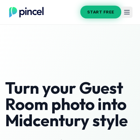
START FREE
Turn your
Guest
Room
photo into
Midcentury
style