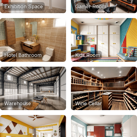
Exhibition Space
Gamer Room
Hotel Bathroom
Kids Room
Warehouse
Wine Cellar