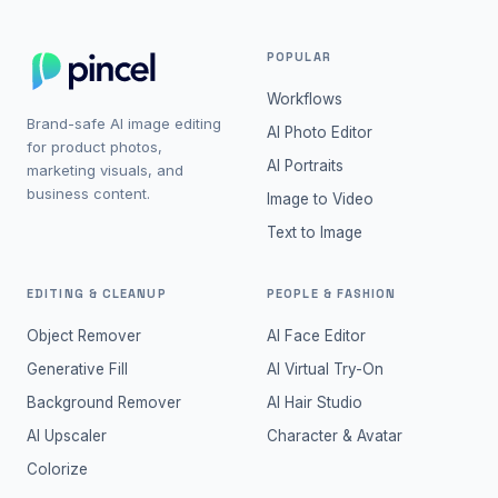
POPULAR
Workflows
Brand-safe AI image editing
AI Photo Editor
for product photos,
AI Portraits
marketing visuals, and
business content.
Image to Video
Text to Image
EDITING & CLEANUP
PEOPLE & FASHION
Object Remover
AI Face Editor
Generative Fill
AI Virtual Try-On
Background Remover
AI Hair Studio
AI Upscaler
Character & Avatar
Colorize