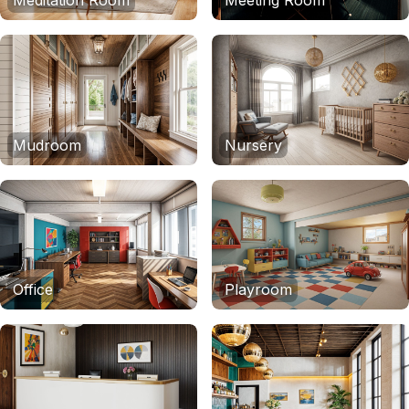
Meditation Room
Meeting Room
Mudroom
Nursery
Office
Playroom