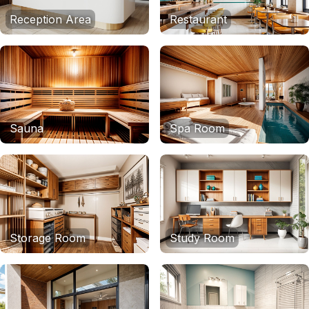
Reception Area
Restaurant
Sauna
Spa Room
Storage Room
Study Room