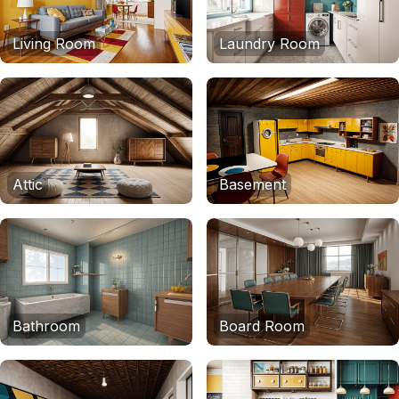
Living Room
Laundry Room
Attic
Basement
Bathroom
Board Room