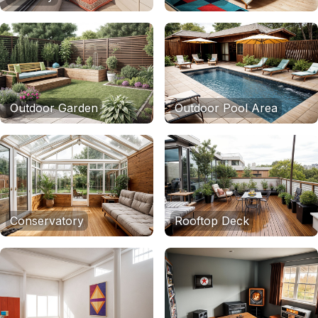
Outdoor Garden
Outdoor Pool Area
Conservatory
Rooftop Deck