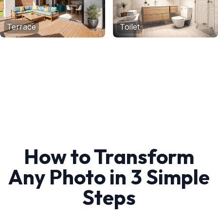
Terrace
Toilet
How to Transform
Any Photo in 3 Simple
Steps