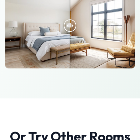
Or Try Other Rooms