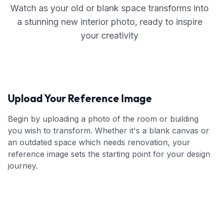
Watch as your old or blank space transforms into
a stunning new interior photo, ready to inspire
your creativity
Upload Your Reference Image
Begin by uploading a photo of the room or building
you wish to transform. Whether it's a blank canvas or
an outdated space which needs renovation, your
reference image sets the starting point for your design
journey.