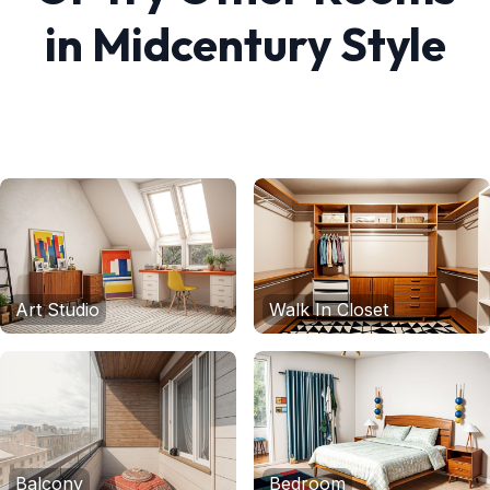
in
Midcentury
Style
Art Studio
Walk In Closet
Balcony
Bedroom