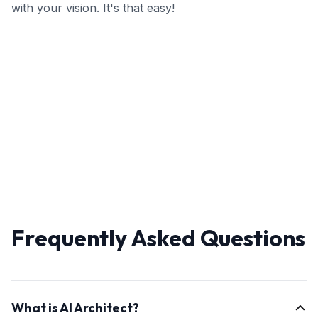
with your vision. It's that easy!
Frequently Asked Questions
What is AI Architect?