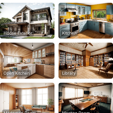
House Exterior
Kitchen
Open Kitchen
Library