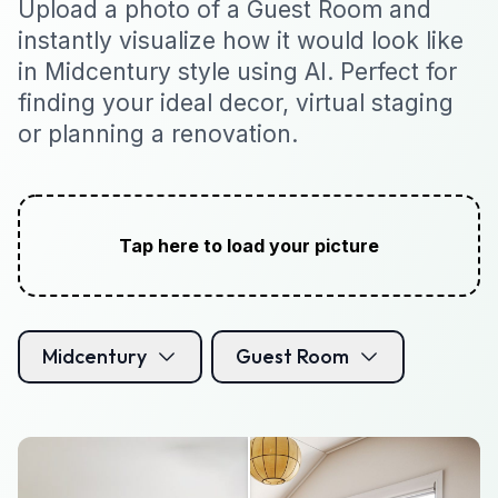
Upload a photo of a Guest Room and
instantly visualize how it would look like
in Midcentury style using AI. Perfect for
finding your ideal decor, virtual staging
or planning a renovation.
Tap here to load your picture
Midcentury
Guest Room