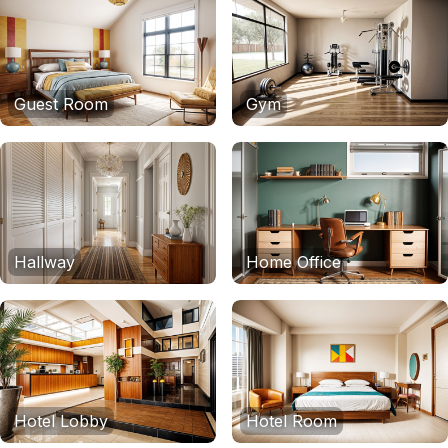
Guest Room
Gym
Hallway
Home Office
Hotel Lobby
Hotel Room