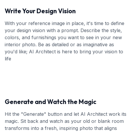
Write Your Design Vision
With your reference image in place, it's time to define
your design vision with a prompt. Describe the style,
colors, and furnishings you want to see in your new
interior photo. Be as detailed or as imaginative as
you'd like; AI Architect is here to bring your vision to
life
Generate and Watch the Magic
Hit the "Generate" button and let AI Architect work its
magic. Sit back and watch as your old or blank room
transforms into a fresh, inspiring photo that aligns