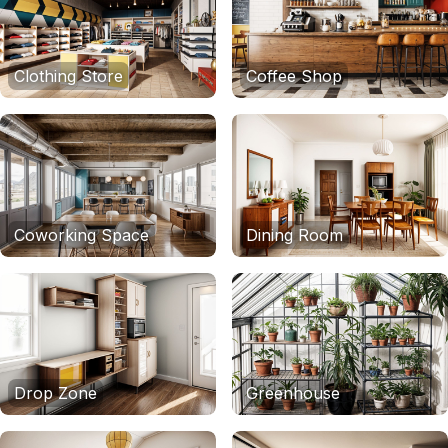
Clothing Store
Coffee Shop
Coworking Space
Dining Room
Drop Zone
Greenhouse