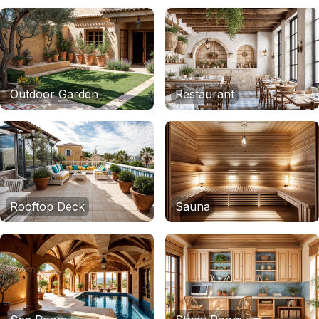
Outdoor Garden
Restaurant
Rooftop Deck
Sauna