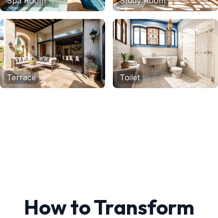
Spa Room
Study Room
Terrace
Toilet
How to Transform