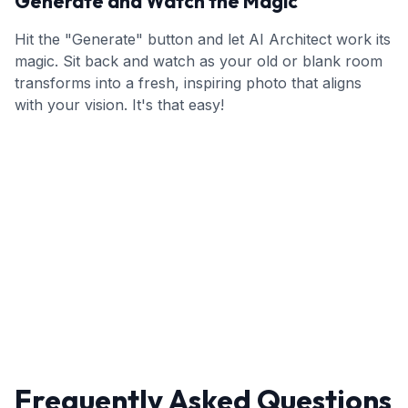
Generate and Watch the Magic
Hit the "Generate" button and let AI Architect work its
magic. Sit back and watch as your old or blank room
transforms into a fresh, inspiring photo that aligns
with your vision. It's that easy!
Frequently Asked Questions