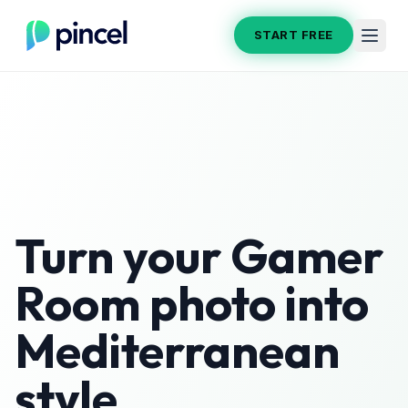
START FREE
Turn your
Gamer
Room
photo into
Mediterranean
style