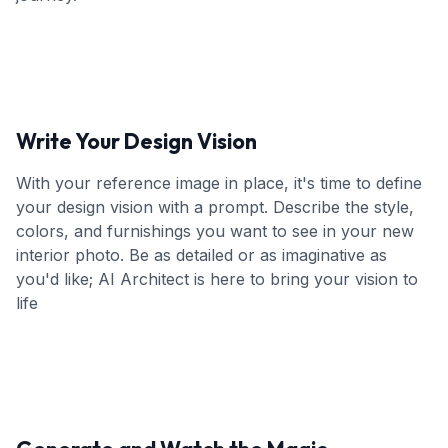
Write Your Design Vision
With your reference image in place, it's time to define
your design vision with a prompt. Describe the style,
colors, and furnishings you want to see in your new
interior photo. Be as detailed or as imaginative as
you'd like; AI Architect is here to bring your vision to
life