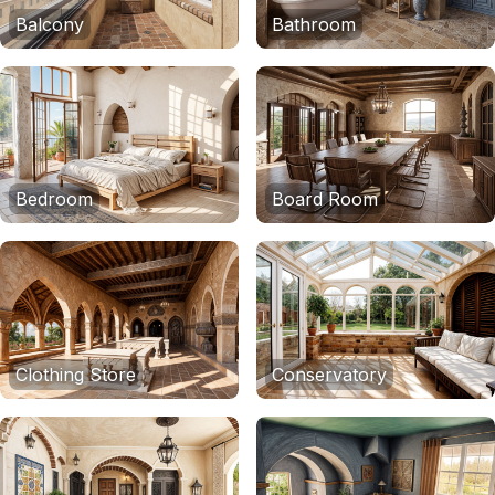
Balcony
Bathroom
Bedroom
Board Room
Clothing Store
Conservatory