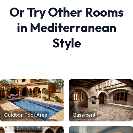
Or Try Other Rooms
in
Mediterranean
Style
Outdoor Pool Area
Basement