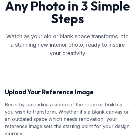
Any Photo in 3 Simple
Steps
Watch as your old or blank space transforms into
a stunning new interior photo, ready to inspire
your creativity
Upload Your Reference Image
Begin by uploading a photo of the room or building
you wish to transform. Whether it's a blank canvas or
an outdated space which needs renovation, your
reference image sets the starting point for your design
journey.