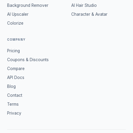
Background Remover
AI Hair Studio
AI Upscaler
Character & Avatar
Colorize
COMPANY
Pricing
Coupons & Discounts
Compare
API Docs
Blog
Contact
Terms
Privacy