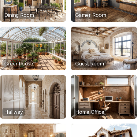
Dining Room
Gamer Room
Greenhouse
Guest Room
Hallway
Home Office