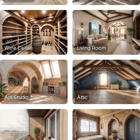
Wine Cellar
Living Room
Art Studio
Attic