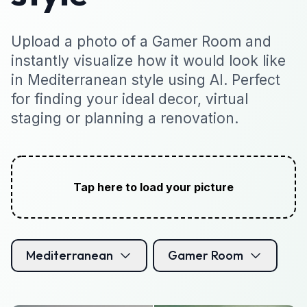
Upload a photo of a Gamer Room and
instantly visualize how it would look like
in Mediterranean style using AI. Perfect
for finding your ideal decor, virtual
staging or planning a renovation.
Tap here to load your picture
Mediterranean
Gamer Room