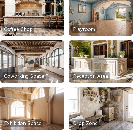
Coffee Shop
Playroom
Coworking Space
Reception Area
Exhibition Space
Drop Zone