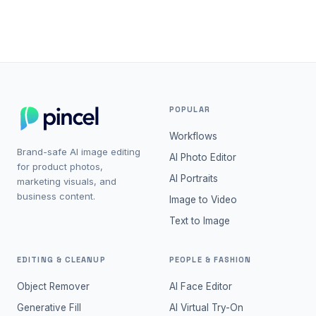
projects.
POPULAR
Workflows
Brand-safe AI image editing
AI Photo Editor
for product photos,
AI Portraits
marketing visuals, and
business content.
Image to Video
Text to Image
EDITING & CLEANUP
PEOPLE & FASHION
Object Remover
AI Face Editor
Generative Fill
AI Virtual Try-On