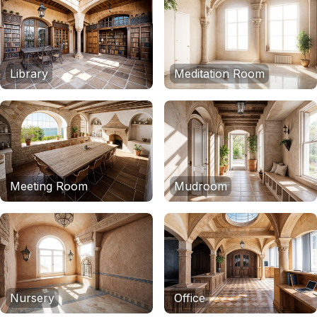
Library
Meditation Room
Meeting Room
Mudroom
Nursery
Office