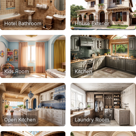
Hotel Bathroom
House Exterior
Kids Room
Kitchen
Open Kitchen
Laundry Room