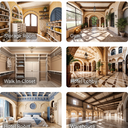
Storage Room
Gym
Walk In Closet
Hotel Lobby
Hotel Room
Warehouse