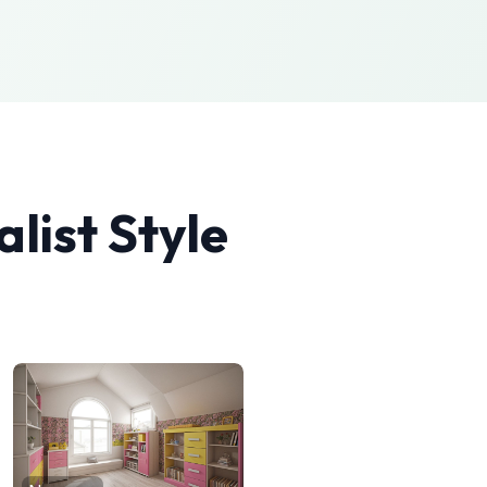
list
Style