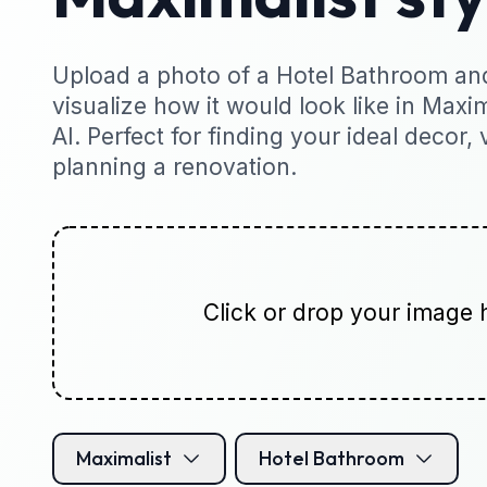
Upload a photo of a Hotel Bathroom and
visualize how it would look like in Maxim
AI. Perfect for finding your ideal decor, 
planning a renovation.
Click or drop your image 
Maximalist
Hotel Bathroom