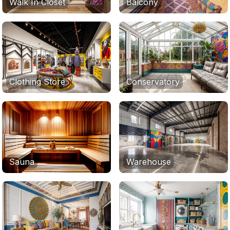
Walk In Closet
Balcony
Clothing Store
Conservatory
Sauna
Warehouse