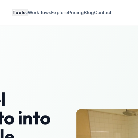
Tools
Workflows
Explore
Pricing
Blog
Contact
l
o into
le