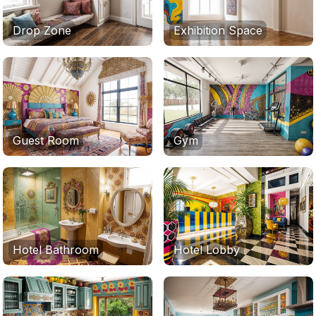
Drop Zone
Exhibition Space
Guest Room
Gym
Hotel Bathroom
Hotel Lobby