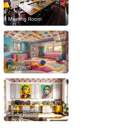
Meeting Room
Playroom
Study Room