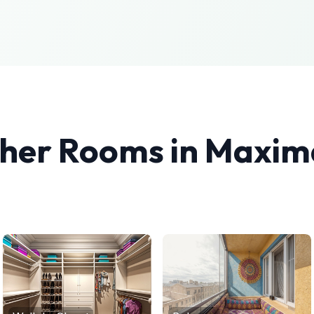
ther Rooms in
Maxima