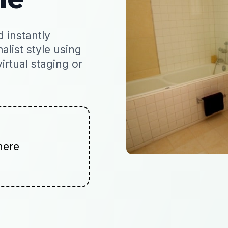
 instantly
alist style using
virtual staging or
here