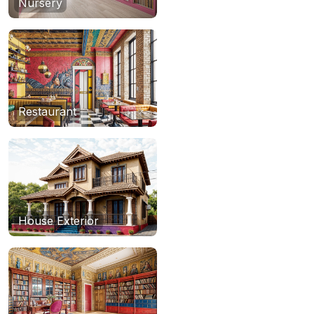
Nursery
Restaurant
House Exterior