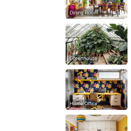
Dining Room
Greenhouse
Home Office