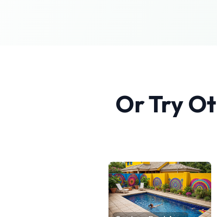
Or Try O