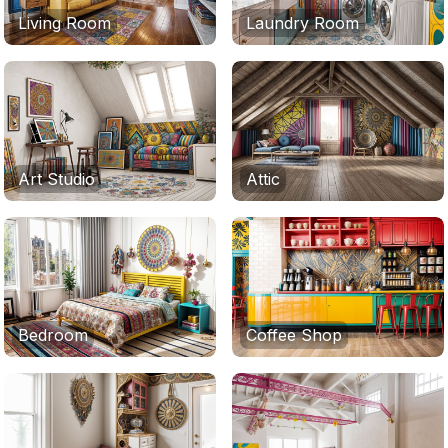
Living Room
Laundry Room
Art Studio
Attic
Bedroom
Coffee Shop