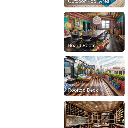
Outdoor Pool Area
Board Room
Rooftop Deck