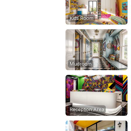
Kids Room
Mudroom
Reception Area