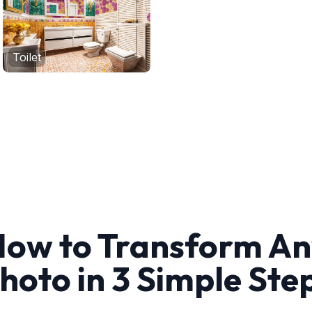
Toilet
ow to Transform A
hoto in 3 Simple Ste