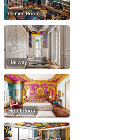
Gamer Room
Hallway
Hotel Room