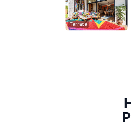
Terrace
H
P