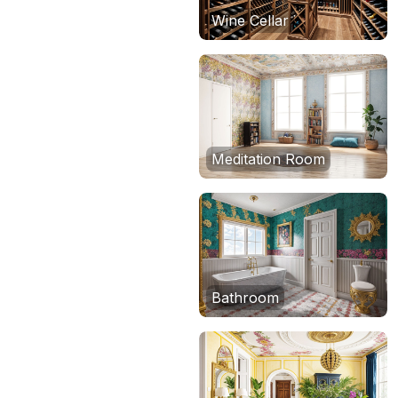
Wine Cellar
Meditation Room
Bathroom