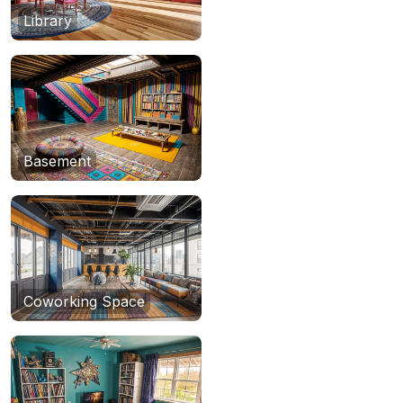
Library
Basement
Coworking Space