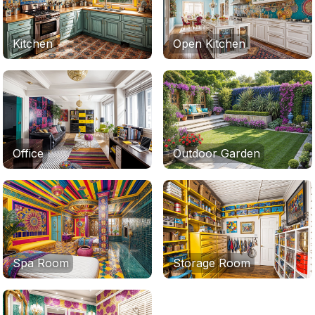
Kitchen
Open Kitchen
Office
Outdoor Garden
Spa Room
Storage Room