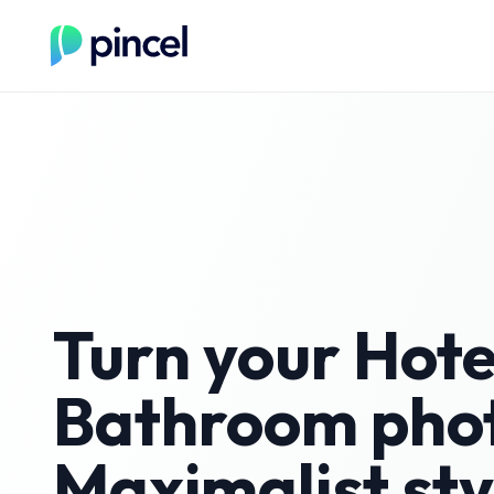
Turn your
Hote
Bathroom
phot
Maximalist
sty