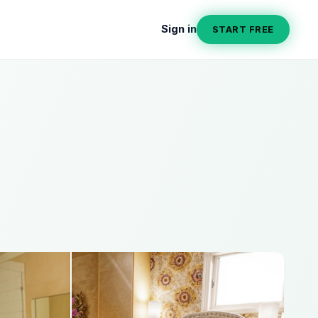
Sign in
START FREE