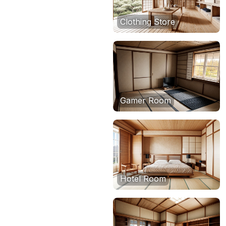
Clothing Store
Gamer Room
Hotel Room