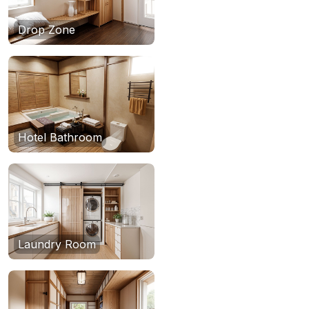
Drop Zone
Hotel Bathroom
Laundry Room