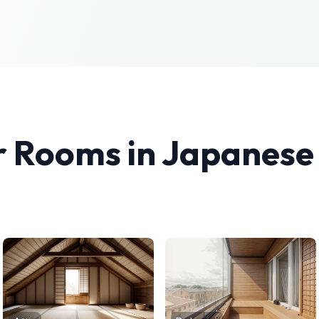
r Rooms in
Japanese