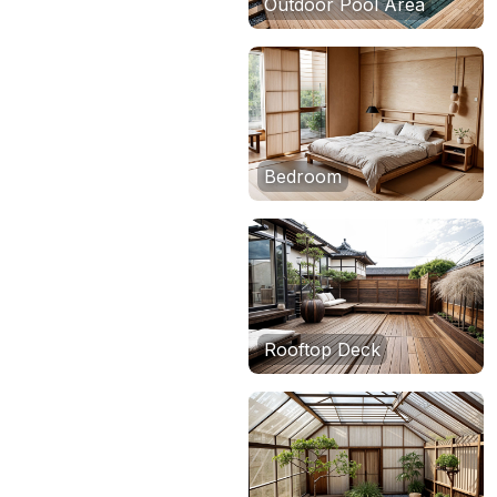
Outdoor Pool Area
Bedroom
Rooftop Deck