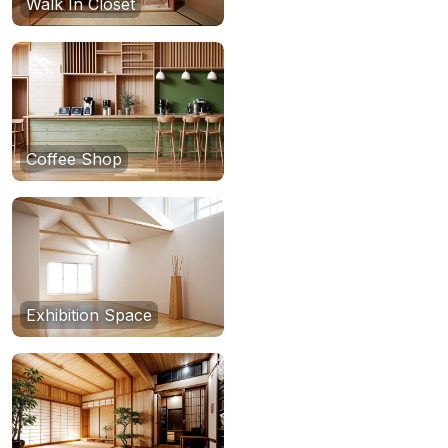
Walk In Closet
Coffee Shop
Exhibition Space