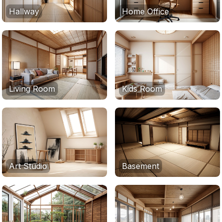
Hallway
Home Office
Living Room
Kids Room
Art Studio
Basement