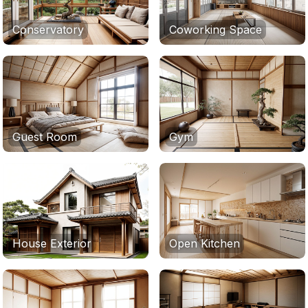
Conservatory
Coworking Space
Guest Room
Gym
House Exterior
Open Kitchen