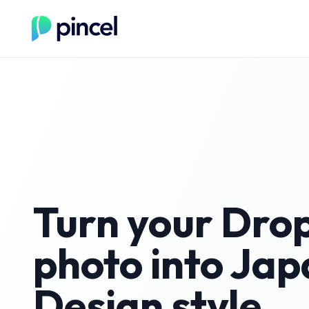
Turn your
Drop
photo into
Jap
Design
style