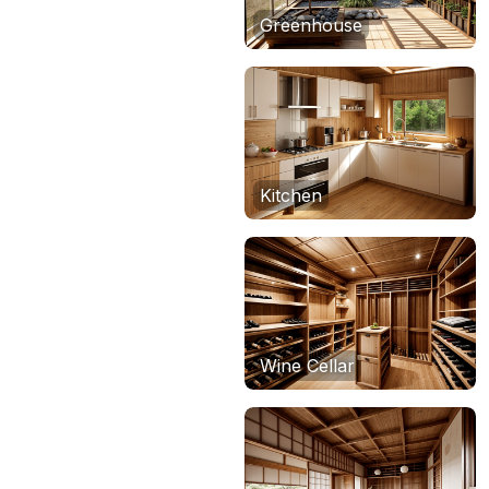
Greenhouse
Kitchen
Wine Cellar