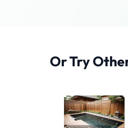
Or Try Othe