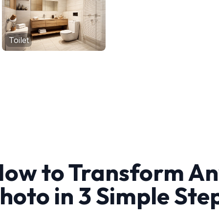
Toilet
ow to Transform A
hoto in 3 Simple Ste