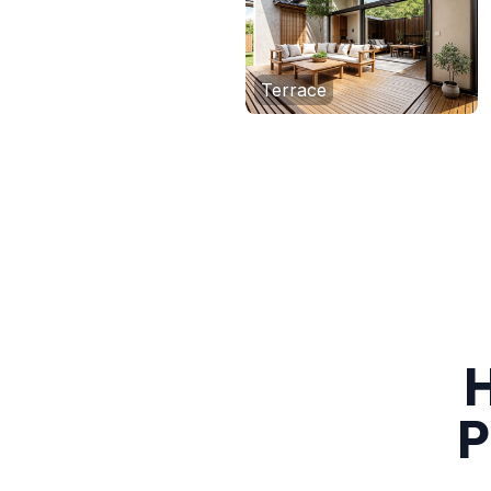
Terrace
H
P