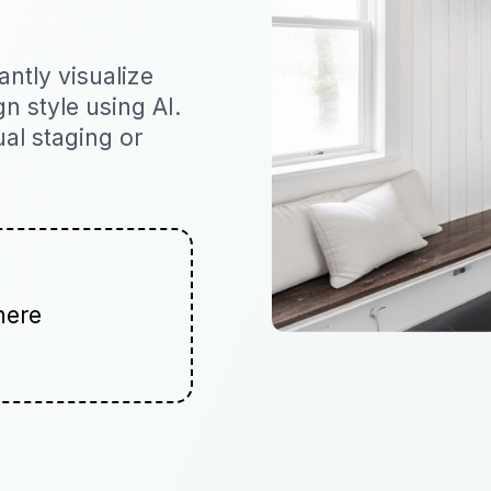
ntly visualize
n style using AI.
ual staging or
here