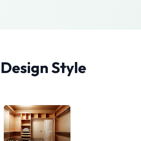
 Design
Style