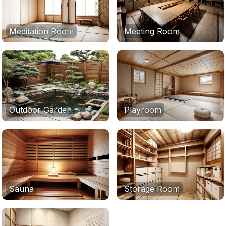
Meditation Room
Meeting Room
Outdoor Garden
Playroom
Sauna
Storage Room