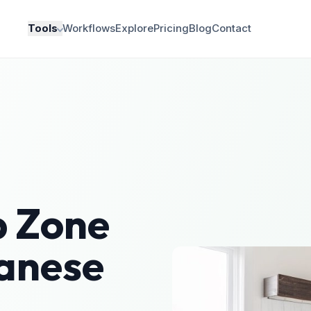
Tools
Workflows
Explore
Pricing
Blog
Contact
 Zone
anese