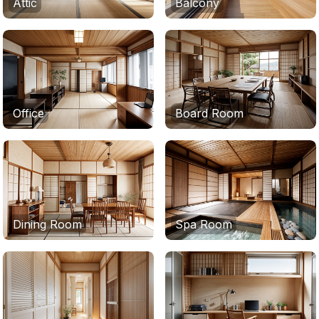
Attic
Balcony
Office
Board Room
Dining Room
Spa Room