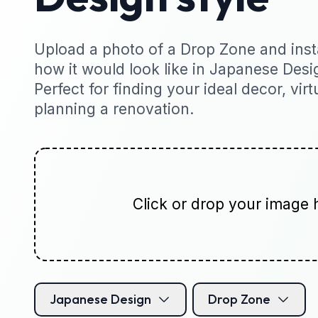
Upload a photo of a Drop Zone and insta
how it would look like in Japanese Desig
Perfect for finding your ideal decor, virt
planning a renovation.
Click or drop your image 
Japanese Design
Drop Zone