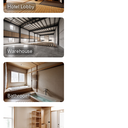
Hotel Lobby
Warehouse
Bathroom