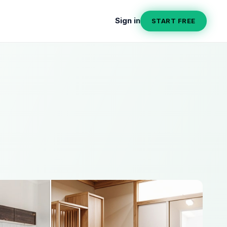
Sign in
START FREE