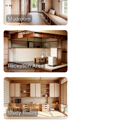
Mudroom
Reception Area
Study Room