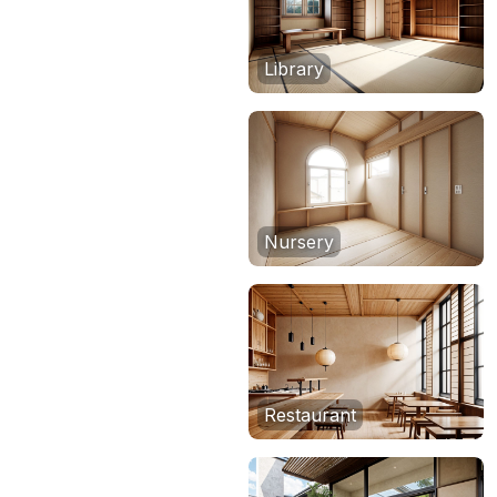
Library
Nursery
Restaurant