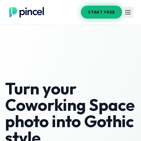
START FREE
Turn your
Coworking Space
photo into
Gothic
style