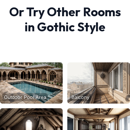
Or Try Other Rooms
in
Gothic
Style
Outdoor Pool Area
Balcony