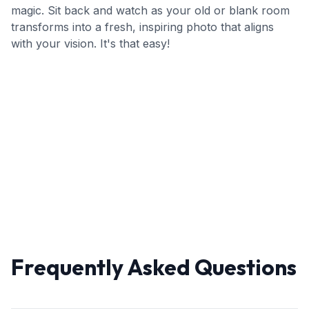
magic. Sit back and watch as your old or blank room
transforms into a fresh, inspiring photo that aligns
with your vision. It's that easy!
Frequently Asked Questions