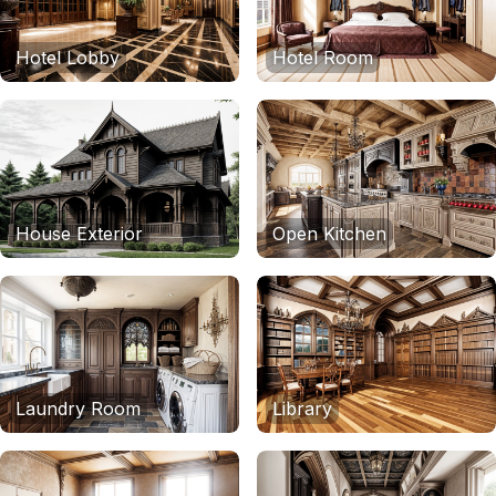
Hotel Lobby
Hotel Room
House Exterior
Open Kitchen
Laundry Room
Library