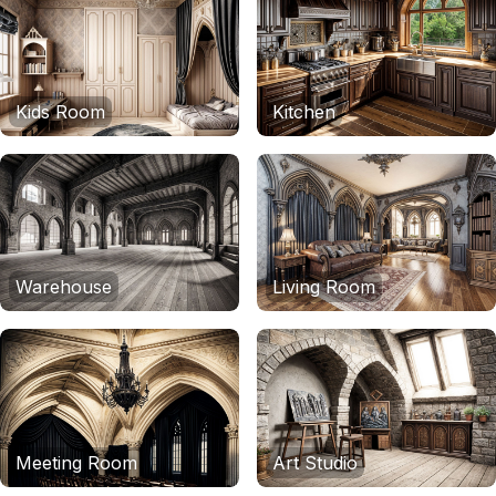
Kids Room
Kitchen
Warehouse
Living Room
Meeting Room
Art Studio