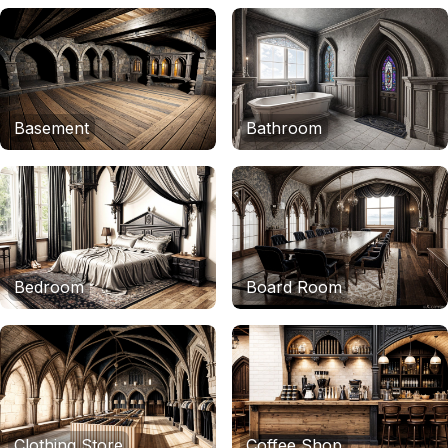
Basement
Bathroom
Bedroom
Board Room
Clothing Store
Coffee Shop