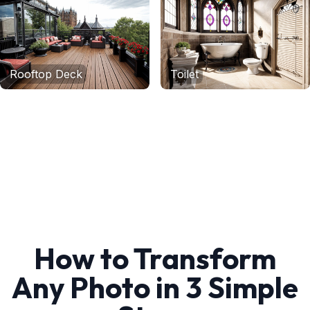
Rooftop Deck
Toilet
How to Transform
Any Photo in 3 Simple