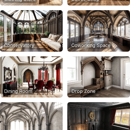
Conservatory
Coworking Space
Dining Room
Drop Zone