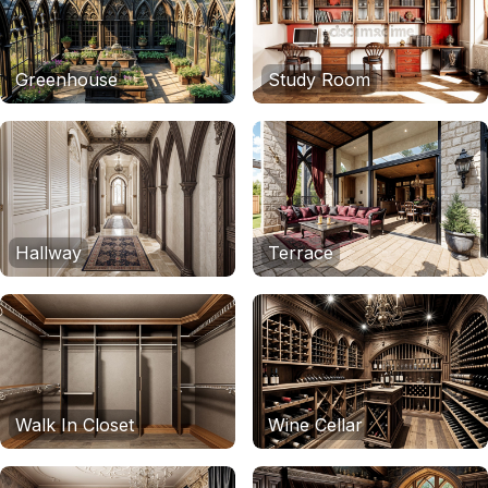
Greenhouse
Study Room
Hallway
Terrace
Walk In Closet
Wine Cellar