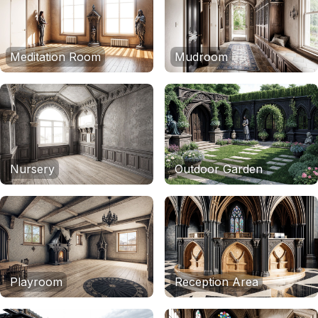
Meditation Room
Mudroom
Nursery
Outdoor Garden
Playroom
Reception Area