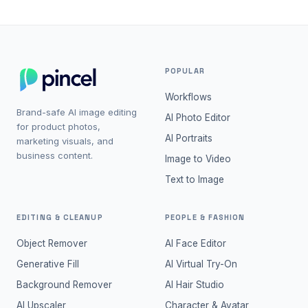
POPULAR
Workflows
Brand-safe AI image editing
AI Photo Editor
for product photos,
AI Portraits
marketing visuals, and
business content.
Image to Video
Text to Image
EDITING & CLEANUP
PEOPLE & FASHION
Object Remover
AI Face Editor
Generative Fill
AI Virtual Try-On
Background Remover
AI Hair Studio
AI Upscaler
Character & Avatar