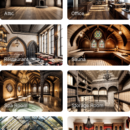
Attic
Office
Restaurant
Sauna
Spa Room
Storage Room