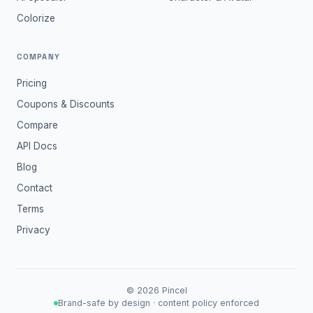
Colorize
COMPANY
Pricing
Coupons & Discounts
Compare
API Docs
Blog
Contact
Terms
Privacy
©
2026
Pincel
Brand-safe by design · content policy enforced