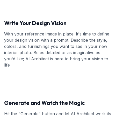
Write Your Design Vision
With your reference image in place, it's time to define
your design vision with a prompt. Describe the style,
colors, and furnishings you want to see in your new
interior photo. Be as detailed or as imaginative as
you'd like; AI Architect is here to bring your vision to
life
Generate and Watch the Magic
Hit the "Generate" button and let AI Architect work its