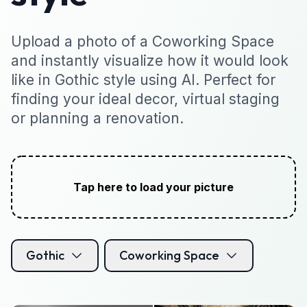
Upload a photo of a Coworking Space
and instantly visualize how it would look
like in Gothic style using AI. Perfect for
finding your ideal decor, virtual staging
or planning a renovation.
Tap here to load your picture
Gothic
Coworking Space