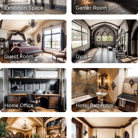
Exhibition Space
Gamer Room
Guest Room
Gym
Home Office
Hotel Bathroom