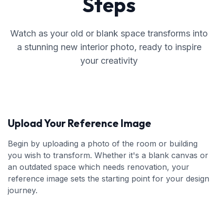
Steps
Watch as your old or blank space transforms into
a stunning new interior photo, ready to inspire
your creativity
Upload Your Reference Image
Begin by uploading a photo of the room or building
you wish to transform. Whether it's a blank canvas or
an outdated space which needs renovation, your
reference image sets the starting point for your design
journey.