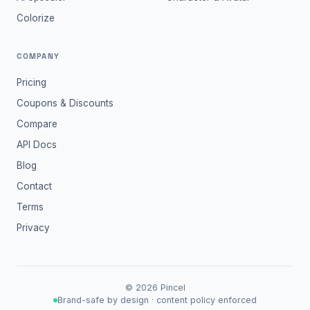
Colorize
COMPANY
Pricing
Coupons & Discounts
Compare
API Docs
Blog
Contact
Terms
Privacy
©
2026
Pincel
Brand-safe by design · content policy enforced