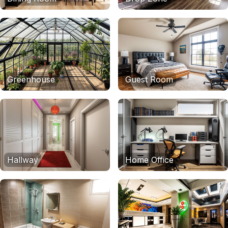
Greenhouse
Guest Room
Hallway
Home Office