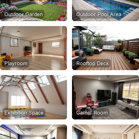
Outdoor Garden
Outdoor Pool Area
Playroom
Rooftop Deck
Exhibition Space
Gamer Room