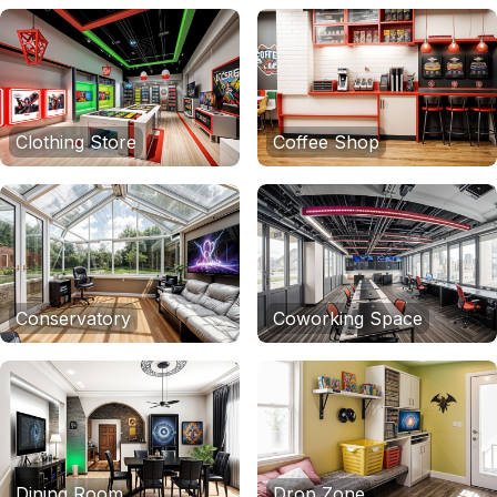
Clothing Store
Coffee Shop
Conservatory
Coworking Space
Dining Room
Drop Zone