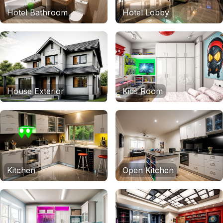
Hotel Bathroom
Hotel Lobby
House Exterior
Kids Room
Kitchen
Open Kitchen