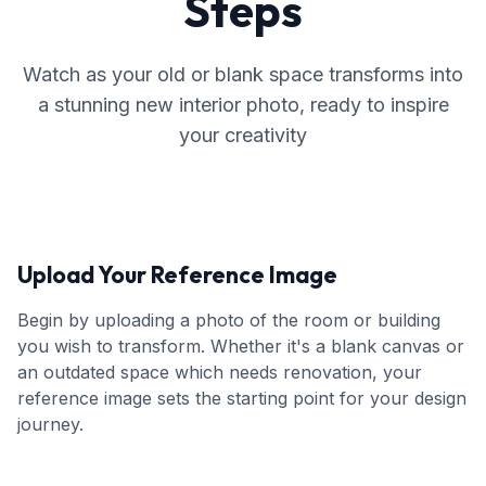
Steps
Watch as your old or blank space transforms into
a stunning new interior photo, ready to inspire
your creativity
Upload Your Reference Image
Begin by uploading a photo of the room or building
you wish to transform. Whether it's a blank canvas or
an outdated space which needs renovation, your
reference image sets the starting point for your design
journey.