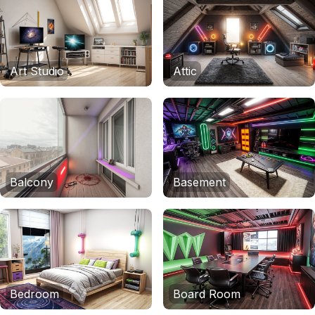
Art Studio
Attic
Balcony
Basement
Bedroom
Board Room