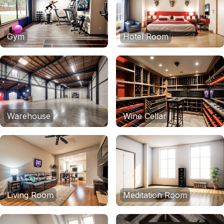
Gym
Hotel Room
Warehouse
Wine Cellar
Living Room
Meditation Room