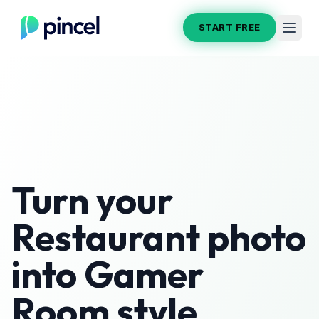
START FREE
Turn your
Restaurant
photo
into
Gamer
Room
style