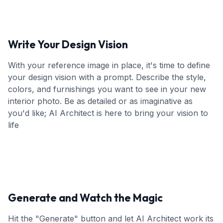
Write Your Design Vision
With your reference image in place, it's time to define
your design vision with a prompt. Describe the style,
colors, and furnishings you want to see in your new
interior photo. Be as detailed or as imaginative as
you'd like; AI Architect is here to bring your vision to
life
Generate and Watch the Magic
Hit the "Generate" button and let AI Architect work its