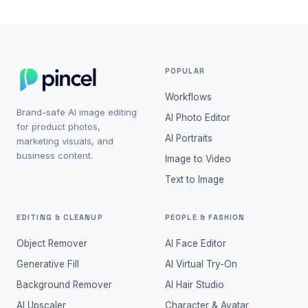
POPULAR
Workflows
Brand-safe AI image editing
AI Photo Editor
for product photos,
AI Portraits
marketing visuals, and
business content.
Image to Video
Text to Image
EDITING & CLEANUP
PEOPLE & FASHION
Object Remover
AI Face Editor
Generative Fill
AI Virtual Try-On
Background Remover
AI Hair Studio
AI Upscaler
Character & Avatar