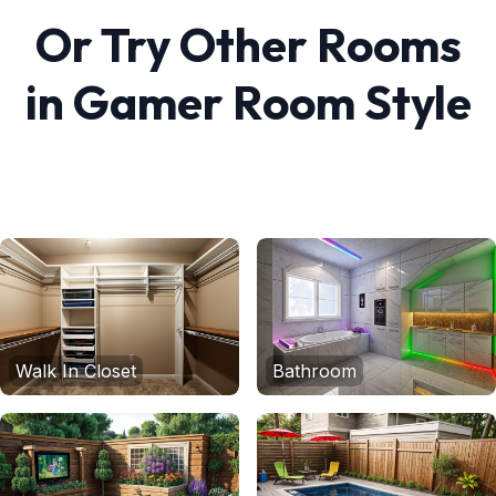
Or Try Other Rooms
in
Gamer Room
Style
Walk In Closet
Bathroom