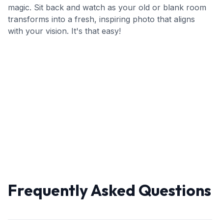
magic. Sit back and watch as your old or blank room
transforms into a fresh, inspiring photo that aligns
with your vision. It's that easy!
Frequently Asked Questions