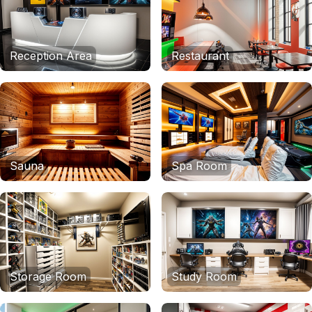
Reception Area
Restaurant
Sauna
Spa Room
Storage Room
Study Room