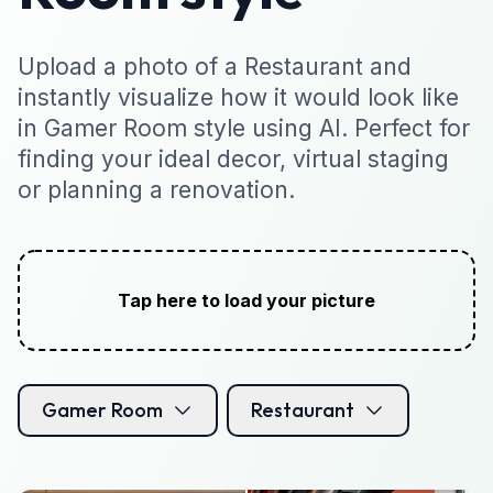
Upload a photo of a Restaurant and
instantly visualize how it would look like
in Gamer Room style using AI. Perfect for
finding your ideal decor, virtual staging
or planning a renovation.
Tap here to load your picture
Gamer Room
Restaurant