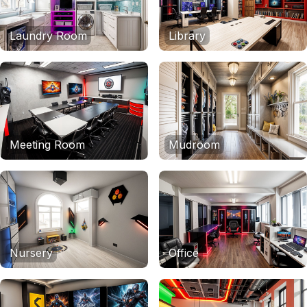
Laundry Room
Library
Meeting Room
Mudroom
Nursery
Office