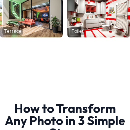
Terrace
Toilet
How to Transform
Any Photo in 3 Simple