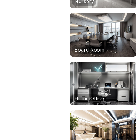
Nursery
Board Room
Home Office