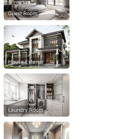
Guest Room
House Exterior
Laundry Room