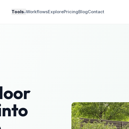
Tools
Workflows
Explore
Pricing
Blog
Contact
door
into
e