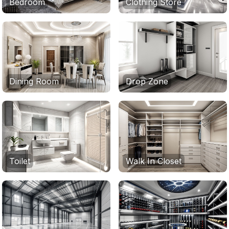
Bedroom
Clothing Store
Dining Room
Drop Zone
Toilet
Walk In Closet