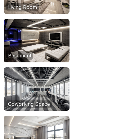
Living Room
Basement
Coworking Space