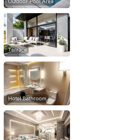
Outdoor Pool Area
Terrace
Hotel Bathroom