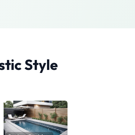
stic
Style