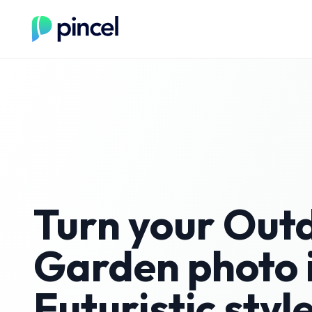
Turn your
Out
Garden
photo 
Futuristic
styl