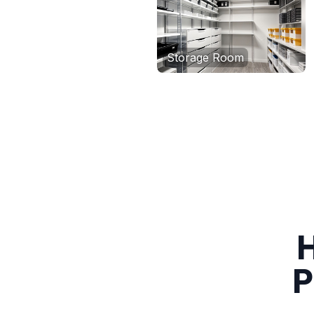
Storage Room
H
P