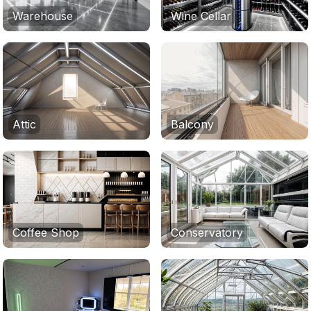
Warehouse
Wine Cellar
Attic
Balcony
Coffee Shop
Conservatory