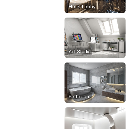
Hotel Lobby
Art Studio
Bathroom