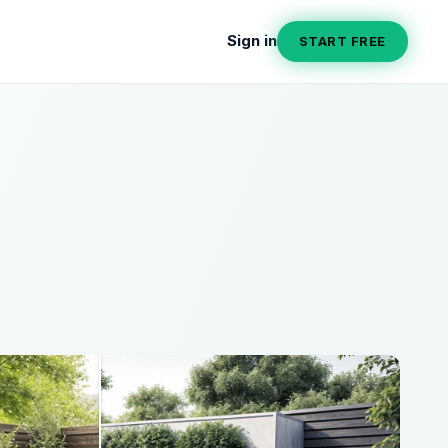
Sign in
START FREE