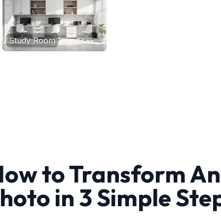
Study Room
ow to Transform A
hoto in 3 Simple Ste