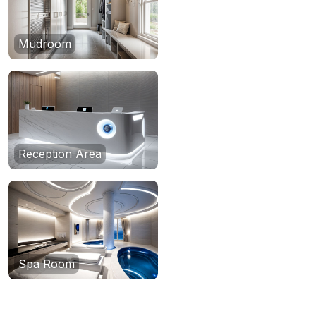
Mudroom
Reception Area
Spa Room