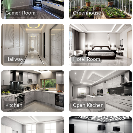
Gamer Room
Greenhouse
Hallway
Hotel Room
Kitchen
Open Kitchen