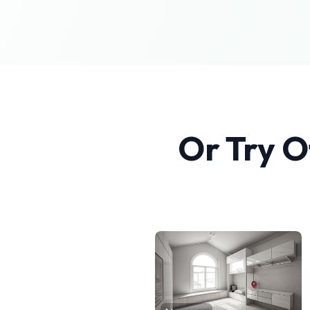
Or Try O