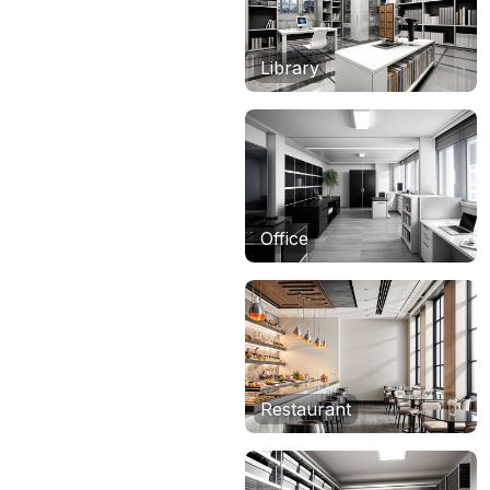
Library
Office
Restaurant