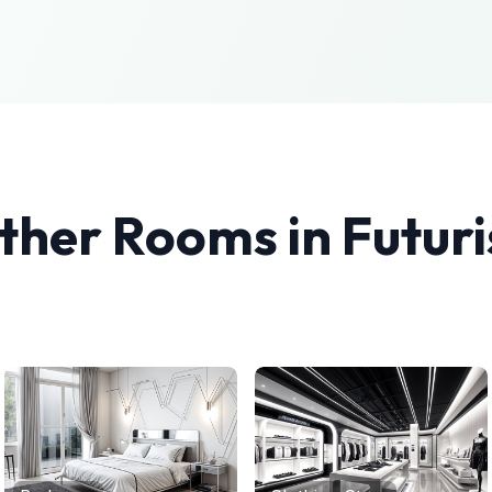
ther Rooms in
Futuri