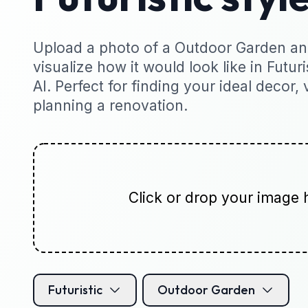
Upload a photo of a Outdoor Garden and
visualize how it would look like in Futuri
AI. Perfect for finding your ideal decor, 
planning a renovation.
Click or drop your image 
Futuristic
Outdoor Garden