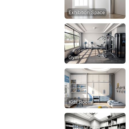
Exhibition Space
Gym
Kids Room