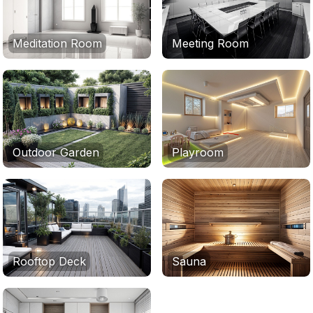
Meditation Room
Meeting Room
Outdoor Garden
Playroom
Rooftop Deck
Sauna