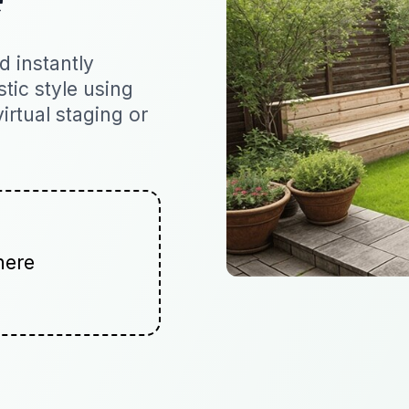
 instantly
stic style using
virtual staging or
here