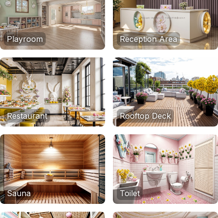
Playroom
Reception Area
Restaurant
Rooftop Deck
Sauna
Toilet