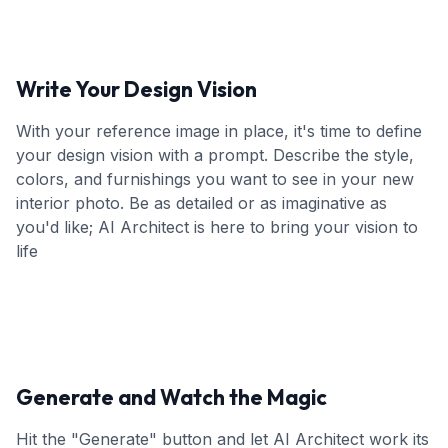
Write Your Design Vision
With your reference image in place, it's time to define
your design vision with a prompt. Describe the style,
colors, and furnishings you want to see in your new
interior photo. Be as detailed or as imaginative as
you'd like; AI Architect is here to bring your vision to
life
Generate and Watch the Magic
Hit the "Generate" button and let AI Architect work its