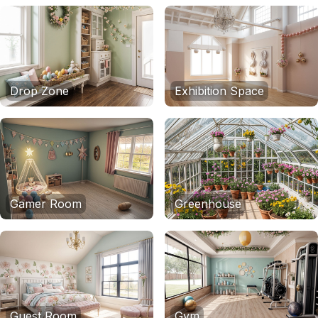
Drop Zone
Exhibition Space
Gamer Room
Greenhouse
Guest Room
Gym