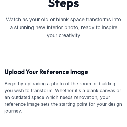
Steps
Watch as your old or blank space transforms into
a stunning new interior photo, ready to inspire
your creativity
Upload Your Reference Image
Begin by uploading a photo of the room or building
you wish to transform. Whether it's a blank canvas or
an outdated space which needs renovation, your
reference image sets the starting point for your design
journey.