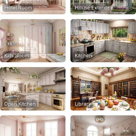
Hotel Room
House Exterior
Kids Room
Kitchen
Open Kitchen
Library