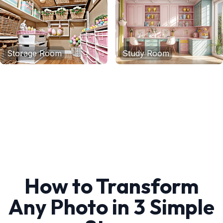
Storage Room
Study Room
How to Transform
Any Photo in 3 Simple