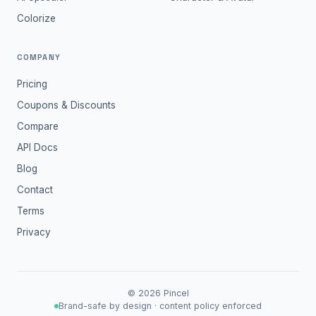
Colorize
COMPANY
Pricing
Coupons & Discounts
Compare
API Docs
Blog
Contact
Terms
Privacy
©
2026
Pincel
Brand-safe by design · content policy enforced