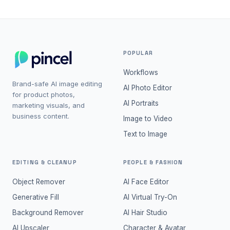
POPULAR
Workflows
Brand-safe AI image editing
AI Photo Editor
for product photos,
AI Portraits
marketing visuals, and
business content.
Image to Video
Text to Image
EDITING & CLEANUP
PEOPLE & FASHION
Object Remover
AI Face Editor
Generative Fill
AI Virtual Try-On
Background Remover
AI Hair Studio
AI Upscaler
Character & Avatar