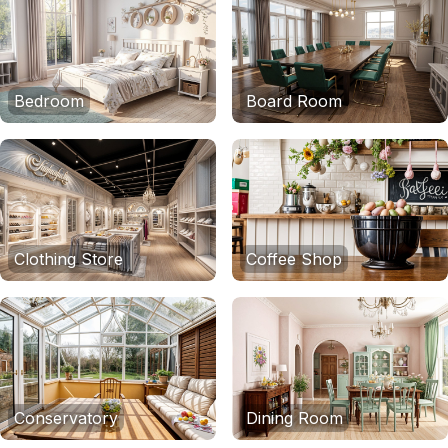
Bedroom
Board Room
Clothing Store
Coffee Shop
Conservatory
Dining Room