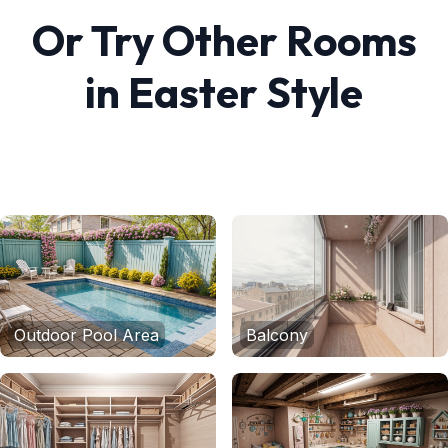
Or Try Other Rooms
in
Easter
Style
Outdoor Pool Area
Balcony