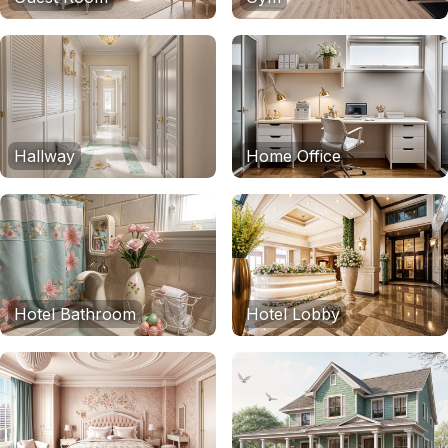
Hallway
Home Office
Hotel Bathroom
Hotel Lobby