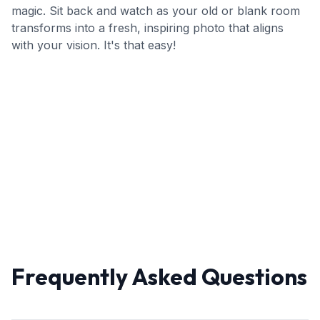
magic. Sit back and watch as your old or blank room
transforms into a fresh, inspiring photo that aligns
with your vision. It's that easy!
Frequently Asked Questions