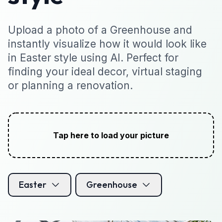
Upload a photo of a Greenhouse and
instantly visualize how it would look like
in Easter style using AI. Perfect for
finding your ideal decor, virtual staging
or planning a renovation.
Tap here to load your picture
Easter
Greenhouse