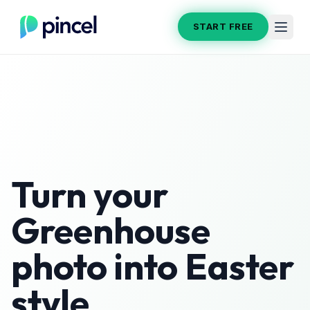
START FREE
Turn your
Greenhouse
photo into
Easter
style