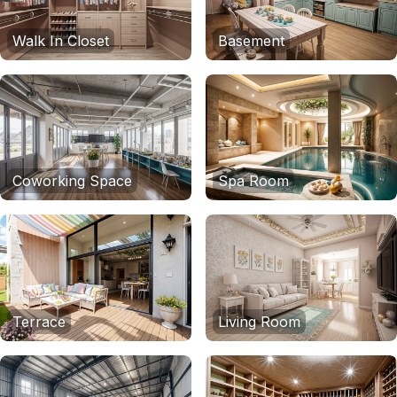
Walk In Closet
Basement
Coworking Space
Spa Room
Terrace
Living Room