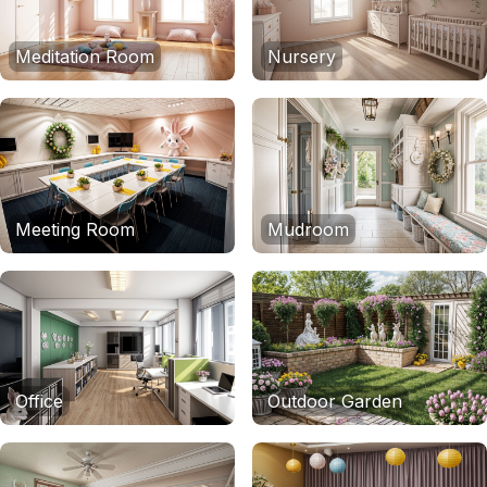
Meditation Room
Nursery
Meeting Room
Mudroom
Office
Outdoor Garden