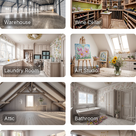
Warehouse
Wine Cellar
Laundry Room
Art Studio
Attic
Bathroom