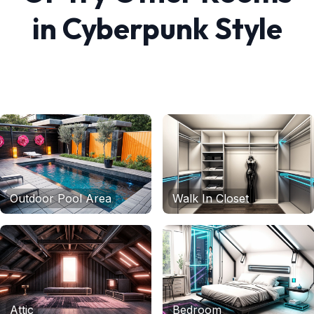
in
Cyberpunk
Style
Outdoor Pool Area
Walk In Closet
Attic
Bedroom