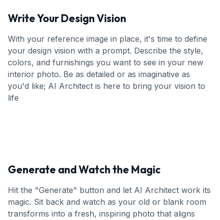
Write Your Design Vision
With your reference image in place, it's time to define
your design vision with a prompt. Describe the style,
colors, and furnishings you want to see in your new
interior photo. Be as detailed or as imaginative as
you'd like; AI Architect is here to bring your vision to
life
Generate and Watch the Magic
Hit the "Generate" button and let AI Architect work its
magic. Sit back and watch as your old or blank room
transforms into a fresh, inspiring photo that aligns