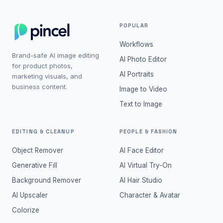
POPULAR
Workflows
Brand-safe AI image editing
AI Photo Editor
for product photos,
AI Portraits
marketing visuals, and
business content.
Image to Video
Text to Image
EDITING & CLEANUP
PEOPLE & FASHION
Object Remover
AI Face Editor
Generative Fill
AI Virtual Try-On
Background Remover
AI Hair Studio
AI Upscaler
Character & Avatar
Colorize