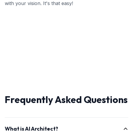
with your vision. It's that easy!
Frequently Asked Questions
What is AI Architect?