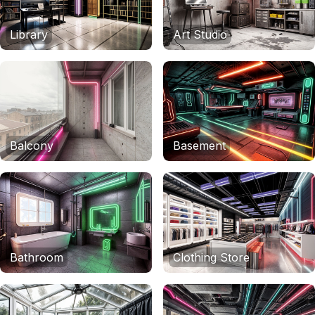
Library
Art Studio
Balcony
Basement
Bathroom
Clothing Store