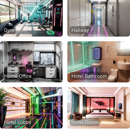
Gym
Hallway
Home Office
Hotel Bathroom
Hotel Lobby
Hotel Room