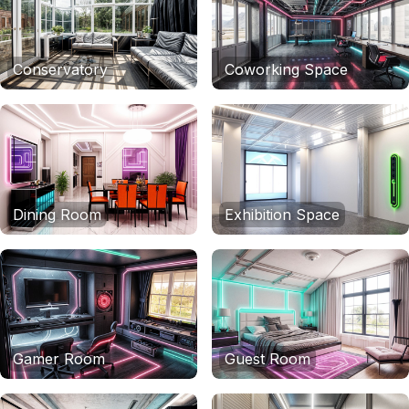
Conservatory
Coworking Space
Dining Room
Exhibition Space
Gamer Room
Guest Room