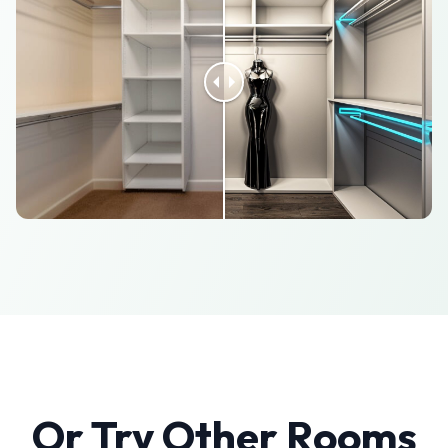
Or Try Other Rooms