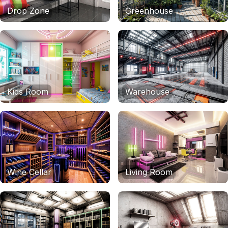
Drop Zone
Greenhouse
Kids Room
Warehouse
Wine Cellar
Living Room