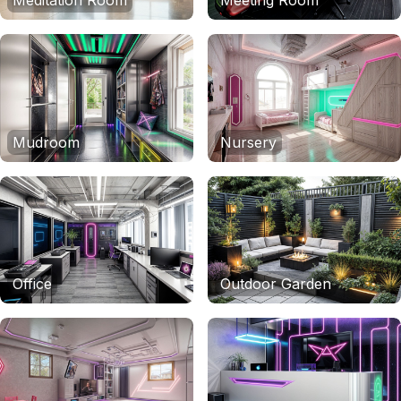
Meditation Room
Meeting Room
Mudroom
Nursery
Office
Outdoor Garden