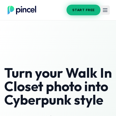
START FREE
Turn your
Walk In
Closet
photo into
Cyberpunk
style