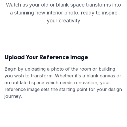
Watch as your old or blank space transforms into
a stunning new interior photo, ready to inspire
your creativity
Upload Your Reference Image
Begin by uploading a photo of the room or building
you wish to transform. Whether it's a blank canvas or
an outdated space which needs renovation, your
reference image sets the starting point for your design
journey.