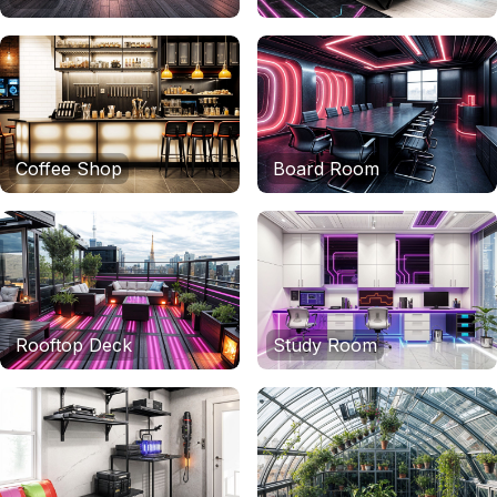
Coffee Shop
Board Room
Rooftop Deck
Study Room