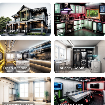
House Exterior
Kitchen
Open Kitchen
Laundry Room