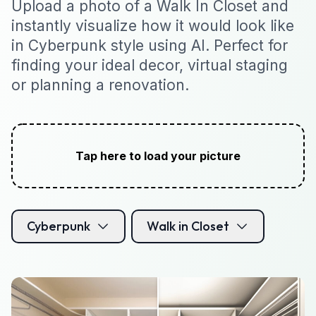
Upload a photo of a Walk In Closet and
instantly visualize how it would look like
in Cyberpunk style using AI. Perfect for
finding your ideal decor, virtual staging
or planning a renovation.
Tap here to load your picture
Cyberpunk
Walk in Closet