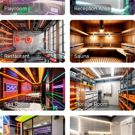
Playroom
Reception Area
Restaurant
Sauna
Spa Room
Storage Room