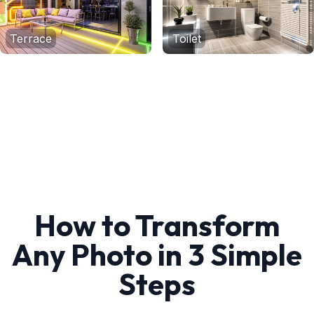
Terrace
Toilet
How to Transform
Any Photo in 3 Simple
Steps