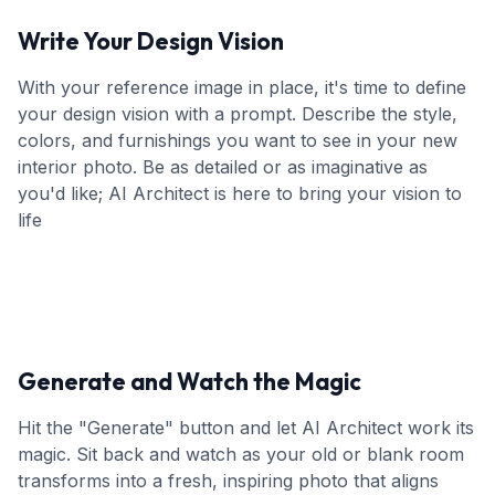
Write Your Design Vision
With your reference image in place, it's time to define
your design vision with a prompt. Describe the style,
colors, and furnishings you want to see in your new
interior photo. Be as detailed or as imaginative as
you'd like; AI Architect is here to bring your vision to
life
Generate and Watch the Magic
Hit the "Generate" button and let AI Architect work its
magic. Sit back and watch as your old or blank room
transforms into a fresh, inspiring photo that aligns