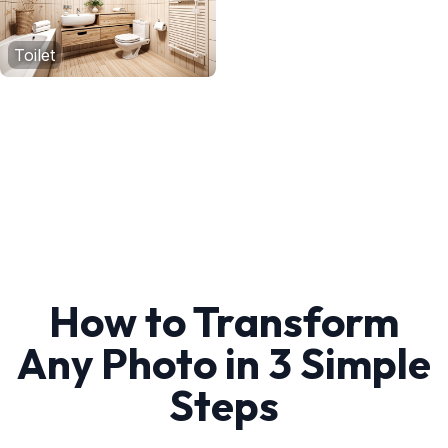
Toilet
How to Transform
Any Photo in 3 Simple
Steps