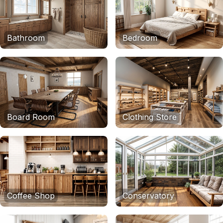
Bathroom
Bedroom
Board Room
Clothing Store
Coffee Shop
Conservatory