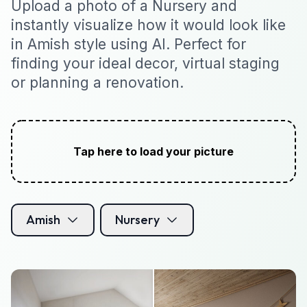
Upload a photo of a Nursery and
instantly visualize how it would look like
in Amish style using AI. Perfect for
finding your ideal decor, virtual staging
or planning a renovation.
Tap here to load your picture
Amish
Nursery