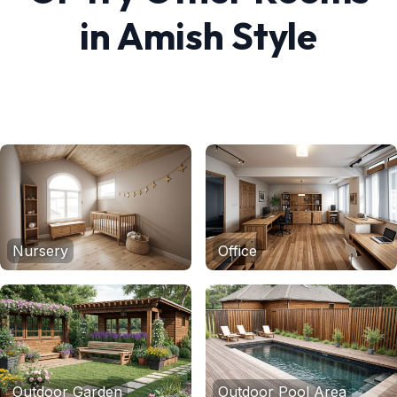
in
Amish
Style
Nursery
Office
Outdoor Garden
Outdoor Pool Area