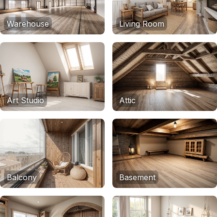
Warehouse
Living Room
Art Studio
Attic
Balcony
Basement