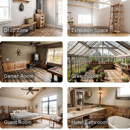
Drop Zone
Exhibition Space
Gamer Room
Greenhouse
Guest Room
Hotel Bathroom