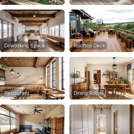
Coworking Space
Rooftop Deck
Restaurant
Dining Room