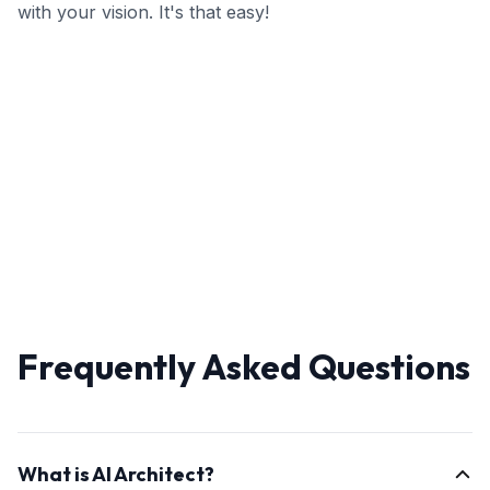
with your vision. It's that easy!
Frequently Asked Questions
What is AI Architect?