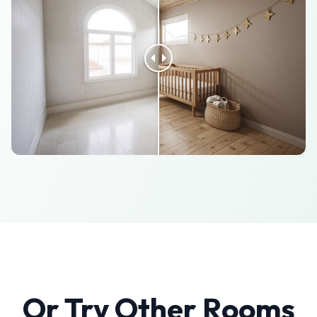
Or Try Other Rooms