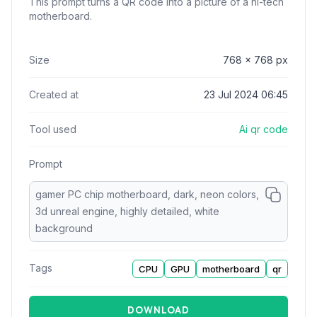
This prompt turns a QR code into a picture of a hi-tech
motherboard.
Size
768
x
768
px
Created at
23 Jul 2024 06:45
Tool used
Ai qr code
Prompt
gamer PC chip motherboard, dark, neon colors,
3d unreal engine, highly detailed, white
background
Tags
CPU
GPU
motherboard
qr
DOWNLOAD