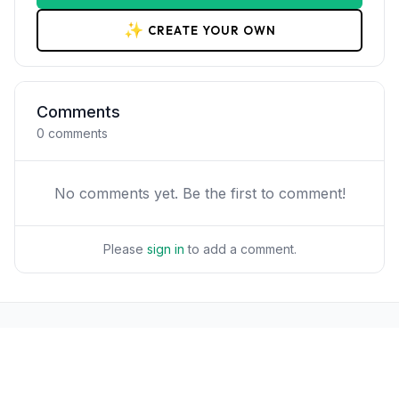
✨
CREATE YOUR OWN
Comments
0
comments
No comments yet. Be the first to comment!
Please
sign in
to add a comment.
POPULAR
Workflows