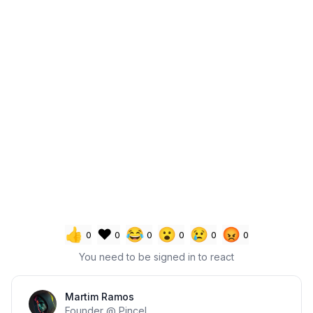
👍
❤️
😂
😮
😢
😡
0
0
0
0
0
0
You need to be signed in to react
Section title
Martim Ramos
Founder @ Pincel