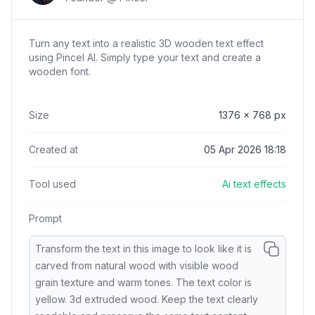
Turn any text into a realistic 3D wooden text effect
using Pincel AI. Simply type your text and create a
wooden font.
Size
1376
x
768
px
Created at
05 Apr 2026 18:18
Tool used
Ai text effects
Prompt
Transform the text in this image to look like it is
carved from natural wood with visible wood
grain texture and warm tones. The text color is
yellow. 3d extruded wood. Keep the text clearly