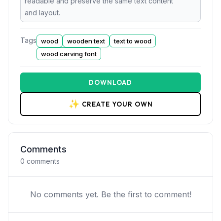
readable and preserve the same text content
and layout.
Tags
wood
wooden text
text to wood
wood carving font
DOWNLOAD
✨
CREATE YOUR OWN
Comments
0
comments
No comments yet. Be the first to comment!