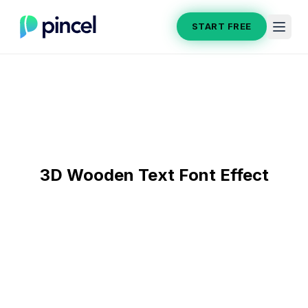
START FREE
3D Wooden Text Font Effect
After
Before
Section title