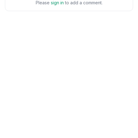
Please
sign in
to add a comment.
POPULAR
Workflows
Brand-safe AI image editing
AI Photo Editor
for product photos,
AI Portraits
marketing visuals, and
business content.
Image to Video
Text to Image
EDITING & CLEANUP
PEOPLE & FASHION
Object Remover
AI Face Editor
Generative Fill
AI Virtual Try-On
Background Remover
AI Hair Studio