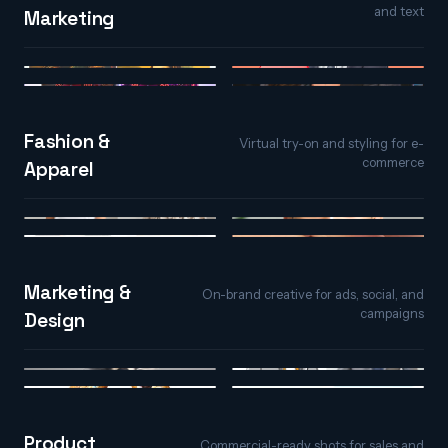
and text
Marketing
Image to Video
Text to Video
Video to Video
AI Spokesperson
Fashion &
Virtual try-on and styling for e-
commerce
Apparel
AI Virtual Try-On
AI Face Styler
AI Hair Studio
AI Nail Studio
Marketing &
On-brand creative for ads, social, and
campaigns
Design
Text to Image
Image Replicator
Text Effects
Image Variations
Product
Commercial-ready shots for sales and