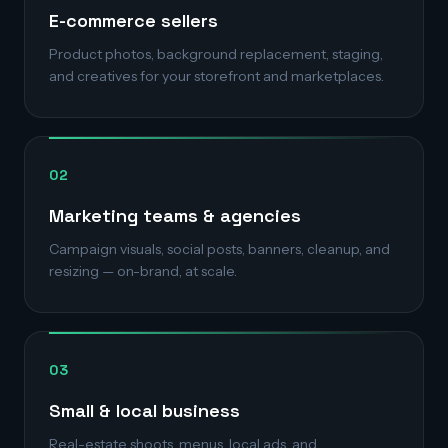
E-commerce sellers
Product photos, background replacement, staging,
and creatives for your storefront and marketplaces.
02
Marketing teams & agencies
Campaign visuals, social posts, banners, cleanup, and
resizing — on-brand, at scale.
03
Small & local business
Real-estate shoots, menus, local ads, and