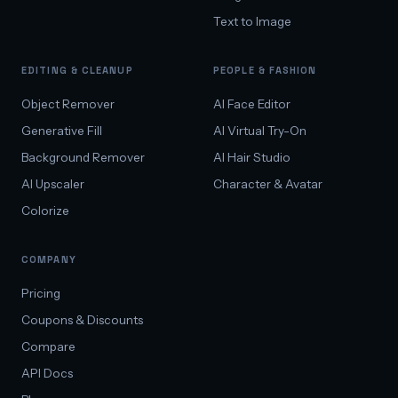
Text to Image
EDITING & CLEANUP
PEOPLE & FASHION
Object Remover
AI Face Editor
Generative Fill
AI Virtual Try-On
Background Remover
AI Hair Studio
AI Upscaler
Character & Avatar
Colorize
COMPANY
Pricing
Coupons & Discounts
Compare
API Docs