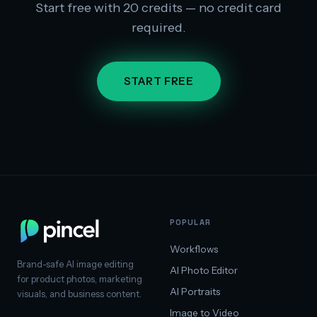
Start free with 20 credits — no credit card
required.
START FREE
POPULAR
Workflows
Brand-safe AI image editing
AI Photo Editor
for product photos, marketing
AI Portraits
visuals, and business content.
Image to Video