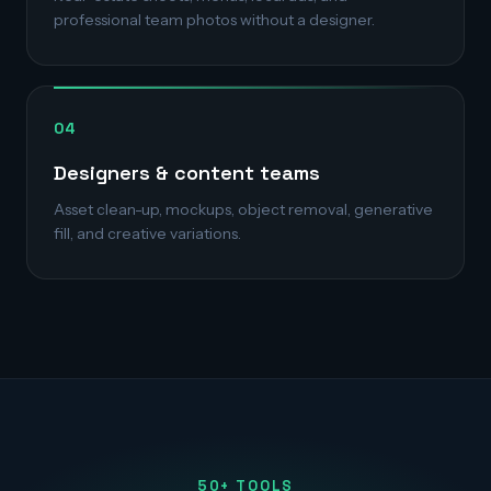
professional team photos without a designer.
04
Designers & content teams
Asset clean-up, mockups, object removal, generative
fill, and creative variations.
50+ TOOLS