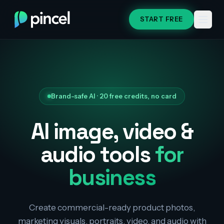
START FREE
Brand-safe AI · 20 free credits, no card
AI image, video &
audio tools
for
business
Create commercial-ready product photos,
marketing visuals, portraits, video, and audio with