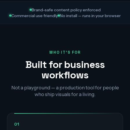
Brand-safe content policy enforced
Commercial use friendly
No install — runs in your browser
WHO IT'S FOR
Built for business
workflows
Not a playground — a production tool for people
who ship visuals for a living.
01