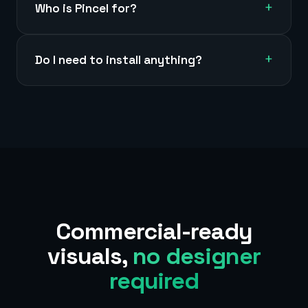
+
Who is Pincel for?
+
Do I need to install anything?
Commercial-ready
visuals,
no designer
required