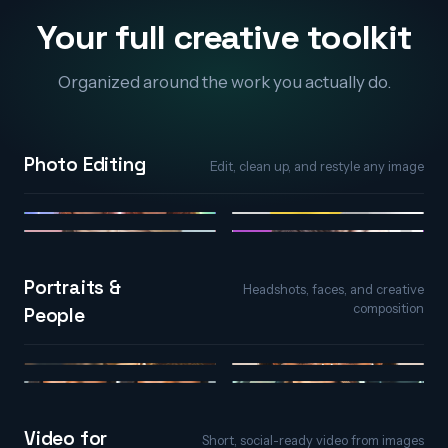
Your full creative toolkit
Organized around the work you actually do.
Photo Editing
Edit, clean up, and restyle any image
AI Photo Editor
Object Remover
Generative Fill
Background Remover
Portraits &
Headshots, faces, and creative
composition
People
AI Portraits
AI Face Editor
Face Expression
Character & Avatar
Video for
Short, social-ready video from images