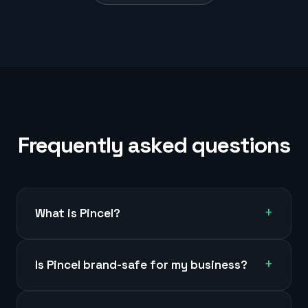
Frequently asked questions
+
What is Pincel?
+
Is Pincel brand-safe for my business?