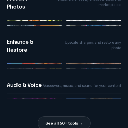
marketplaces
Photos
AI Background
Product Photos
Generator
Relight
Photo Extender
Enhance &
Upscale, sharpen, and restore any
photo
Restore
AI Upscaler
AI Detailer
Colorize
Photo Extender
Audio & Voice
Voiceovers, music, and sound for your content
AI Song Maker
Text to Speech
Voice Changer
Sound Effects
See all 50+ tools →