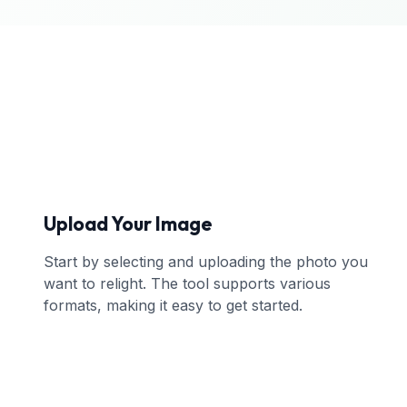
Upload Your Image
Start by selecting and uploading the photo you
want to relight. The tool supports various
formats, making it easy to get started.