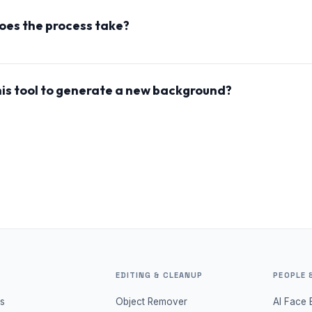
ntain the integrity of faces, some changes may occur due to 
oes the process take?
ng process typically takes less than 30 seconds, allowing yo
ur photos with minimal wait time.
this tool to generate a new background?
 use the tool to change the lighting and effectively create 
giving your images a fresh and unique look.
EDITING & CLEANUP
PEOPLE 
s
Object Remover
AI Face 