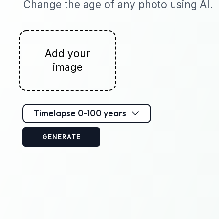
Change the age of any photo using AI.
Add your
image
Timelapse 0-100 years
GENERATE