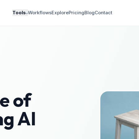
Tools
Workflows
Explore
Pricing
Blog
Contact
e of
ng AI