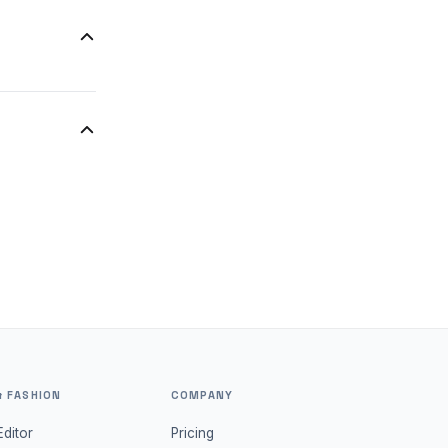
the lighting
u to quickly
a new
& FASHION
COMPANY
Editor
Pricing