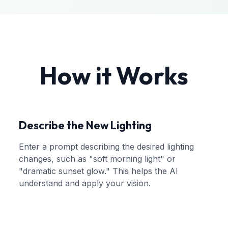
How it Works
Describe the New Lighting
Enter a prompt describing the desired lighting
changes, such as "soft morning light" or
"dramatic sunset glow." This helps the AI
understand and apply your vision.