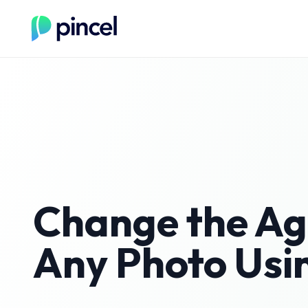
Change the Ag
Any Photo Usi