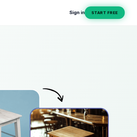
Sign in
START FREE