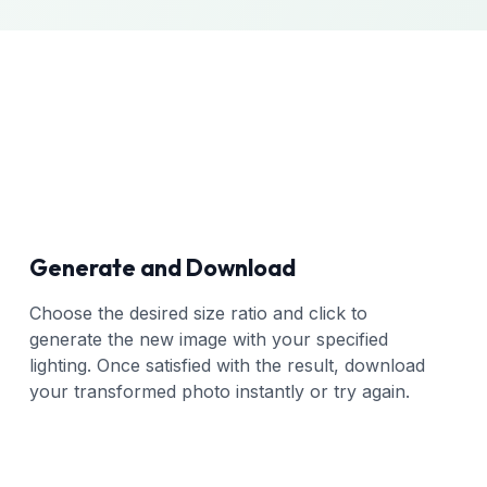
Generate and Download
Choose the desired size ratio and click to
generate the new image with your specified
lighting. Once satisfied with the result, download
your transformed photo instantly or try again.