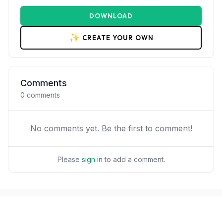
DOWNLOAD
✨
CREATE YOUR OWN
Comments
0
comments
No comments yet. Be the first to comment!
Please
sign in
to add a comment.
POPULAR