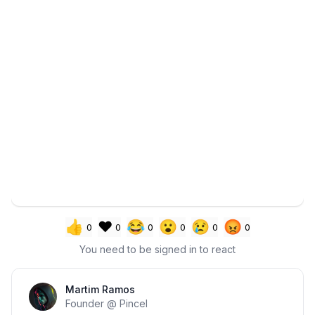
👍
❤️
😂
😮
😢
😡
0
0
0
0
0
0
You need to be signed in to react
Section title
Martim Ramos
Founder @ Pincel