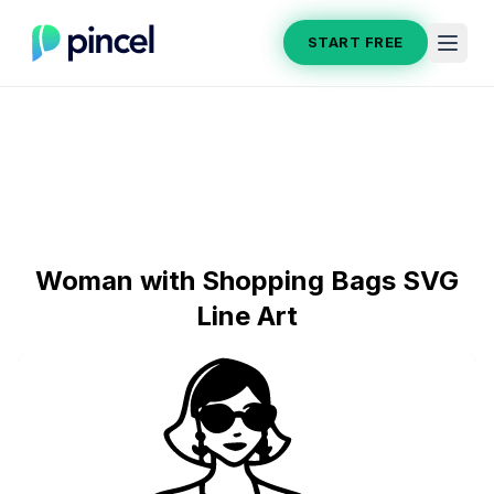
START FREE
Woman with Shopping Bags SVG
Line Art
Section title