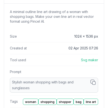
A minimal outline line art drawing of a woman with
shopping bags. Make your own line art in real vector
format using Pincel AI.
Size
1024
x
1536
px
Created at
02 Apr 2025 07:26
Tool used
Svg maker
Prompt
Stylish woman shopping with bags and
sunglasses
Tags
woman
shopping
shopper
bag
line art