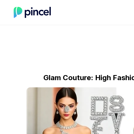
Glam Couture: High Fash
Section title