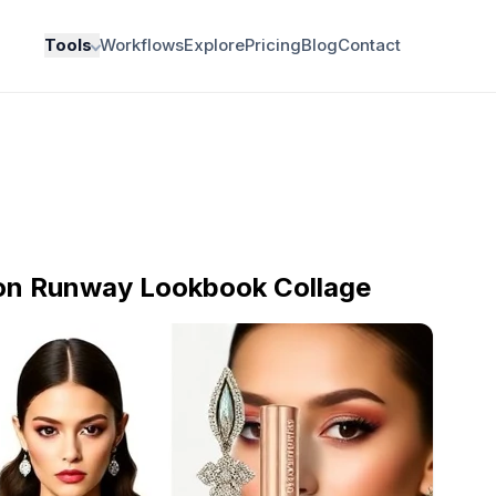
Tools
Workflows
Explore
Pricing
Blog
Contact
ion Runway Lookbook Collage