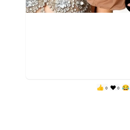
👍
❤️
😂
0
0
You need to be
POPULAR