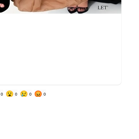
😮
😢
😡
0
0
0
0
 signed in to react
EDITING & CLEANUP
PEOPLE 