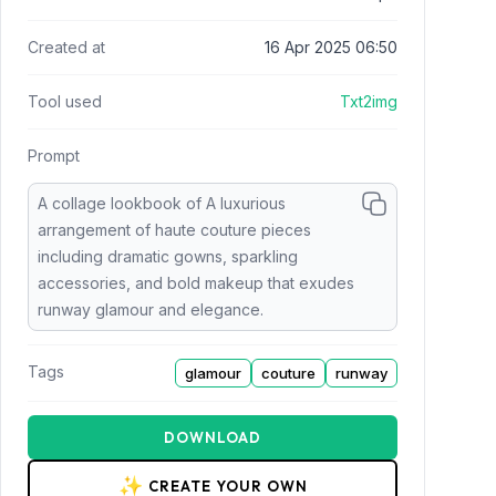
Created at
16 Apr 2025 06:50
Tool used
Txt2img
Prompt
A collage lookbook of A luxurious
arrangement of haute couture pieces
including dramatic gowns, sparkling
accessories, and bold makeup that exudes
runway glamour and elegance.
Tags
glamour
couture
runway
DOWNLOAD
✨
CREATE YOUR OWN