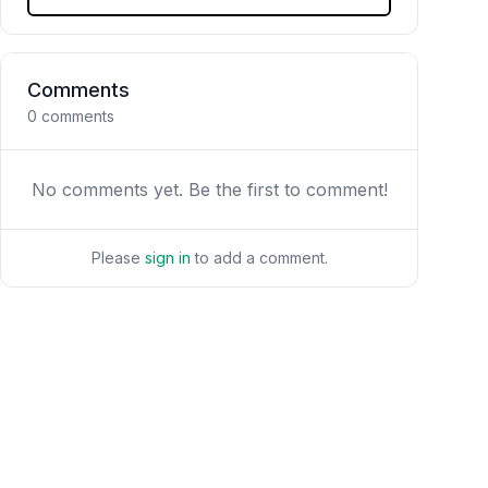
Comments
0
comments
No comments yet. Be the first to comment!
Please
sign in
to add a comment.