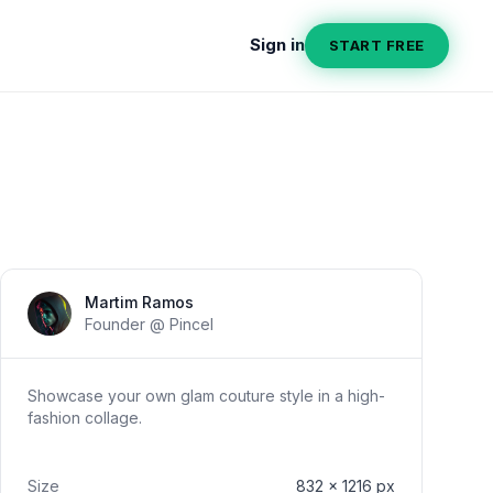
Sign in
START FREE
Section title
Martim Ramos
Founder @ Pincel
Showcase your own glam couture style in a high-
fashion collage.
Size
832
x
1216
px