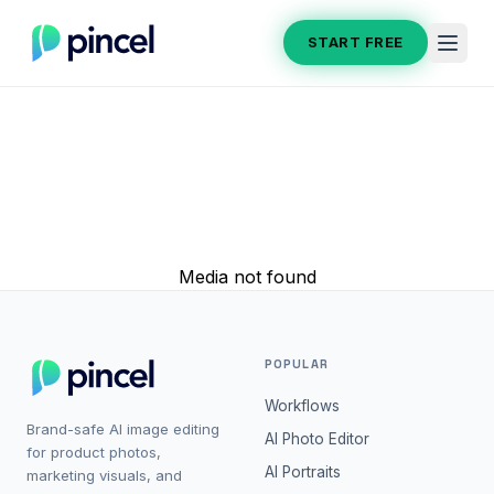
START FREE
Media not found
POPULAR
Workflows
Brand-safe AI image editing
AI Photo Editor
for product photos,
AI Portraits
marketing visuals, and