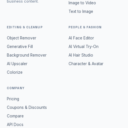
business content.
Image to Video
Text to Image
EDITING & CLEANUP
PEOPLE & FASHION
Object Remover
AI Face Editor
Generative Fill
AI Virtual Try-On
Background Remover
AI Hair Studio
AI Upscaler
Character & Avatar
Colorize
COMPANY
Pricing
Coupons & Discounts
Compare
API Docs