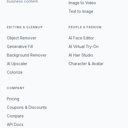
business content.
Image to Video
Text to Image
EDITING & CLEANUP
PEOPLE & FASHION
Object Remover
AI Face Editor
Generative Fill
AI Virtual Try-On
Background Remover
AI Hair Studio
AI Upscaler
Character & Avatar
Colorize
COMPANY
Pricing
Coupons & Discounts
Compare
API Docs