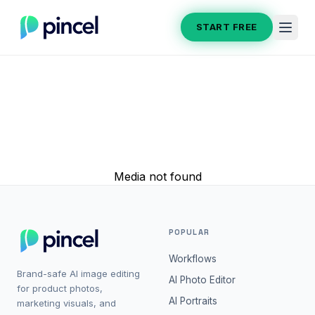
START FREE
Media not found
POPULAR
Workflows
Brand-safe AI image editing
AI Photo Editor
for product photos,
AI Portraits
marketing visuals, and