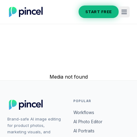
START FREE
Media not found
POPULAR
Workflows
Brand-safe AI image editing
AI Photo Editor
for product photos,
AI Portraits
marketing visuals, and