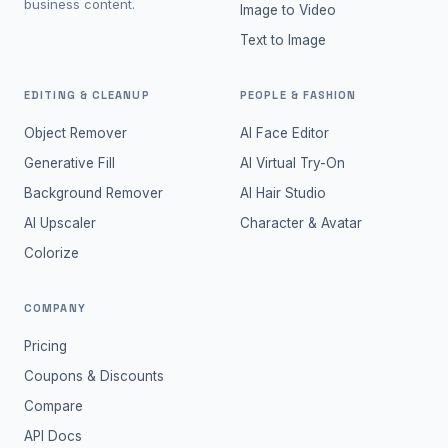
business content.
Image to Video
Text to Image
EDITING & CLEANUP
PEOPLE & FASHION
Object Remover
AI Face Editor
Generative Fill
AI Virtual Try-On
Background Remover
AI Hair Studio
AI Upscaler
Character & Avatar
Colorize
COMPANY
Pricing
Coupons & Discounts
Compare
API Docs