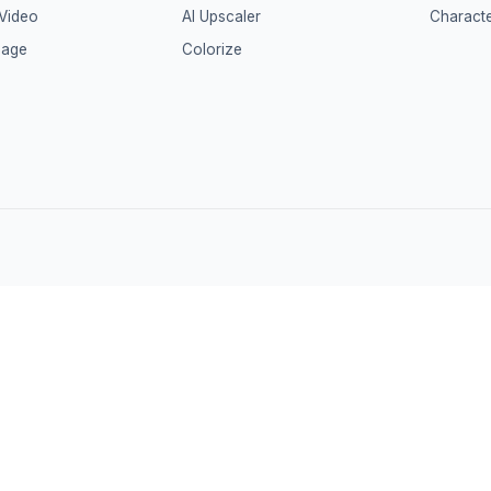
 Video
AI Upscaler
Characte
mage
Colorize