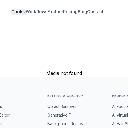
Tools
Workflows
Explore
Pricing
Blog
Contact
Media not found
EDITING & CLEANUP
PEOPLE 
s
Object Remover
AI Face 
Editor
Generative Fill
AI Virtua
ts
Background Remover
AI Hair S