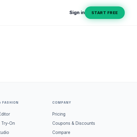
Sign in
START FREE
& FASHION
COMPANY
Editor
Pricing
l Try-On
Coupons & Discounts
tudio
Compare