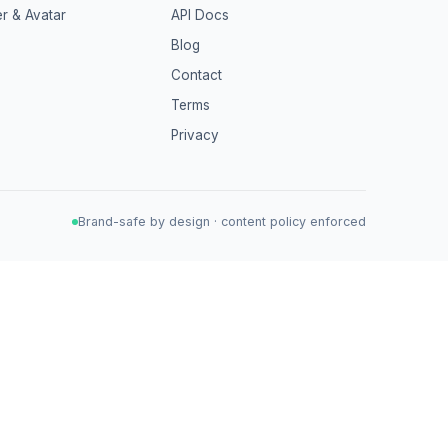
r & Avatar
API Docs
Blog
Contact
Terms
Privacy
Brand-safe by design · content policy enforced