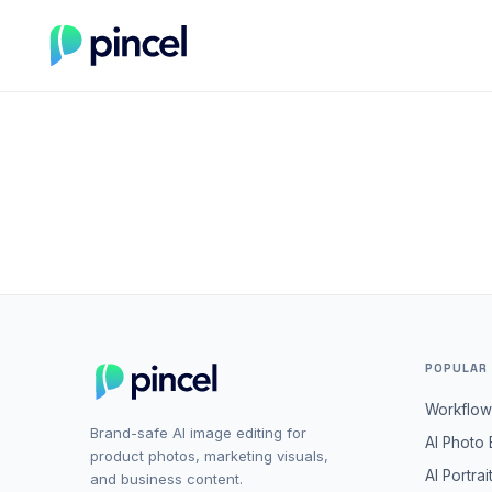
POPULAR
Workflow
Brand-safe AI image editing for
AI Photo 
product photos, marketing visuals,
AI Portrai
and business content.