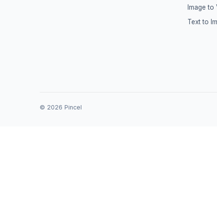
Image to
Text to I
©
2026
Pincel