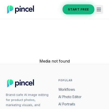
START FREE
Media not found
POPULAR
Workflows
Brand-safe AI image editing
AI Photo Editor
for product photos,
AI Portraits
marketing visuals, and