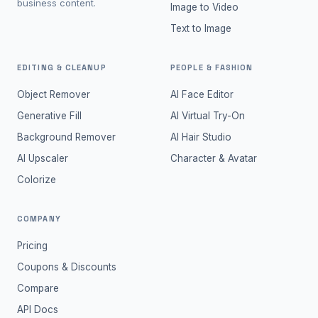
business content.
Image to Video
Text to Image
EDITING & CLEANUP
PEOPLE & FASHION
Object Remover
AI Face Editor
Generative Fill
AI Virtual Try-On
Background Remover
AI Hair Studio
AI Upscaler
Character & Avatar
Colorize
COMPANY
Pricing
Coupons & Discounts
Compare
API Docs