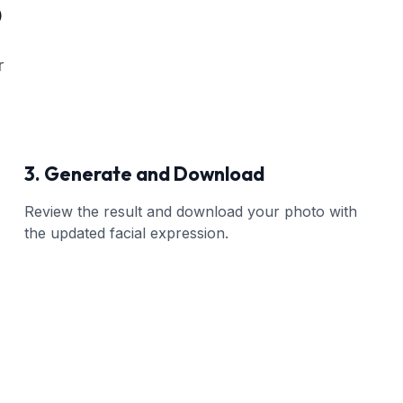
o
r
3. Generate and Download
Review the result and download your photo with
the updated facial expression.