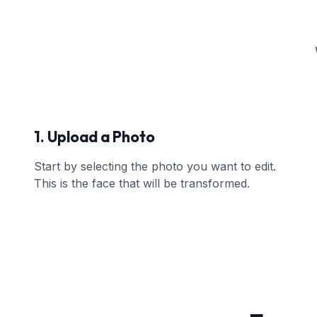
1. Upload a Photo
Start by selecting the photo you want to edit.
This is the face that will be transformed.