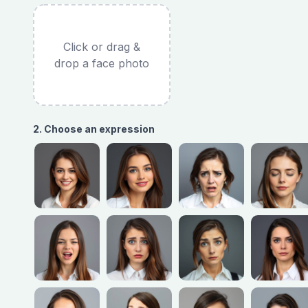
Click or drag &
drop a face photo
2. Choose an expression