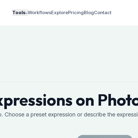
Tools
Workflows
Explore
Pricing
Blog
Contact
pressions on Photo
o. Choose a preset expression or describe the express