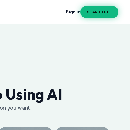
Sign in
START FREE
 Using AI
ion you want.