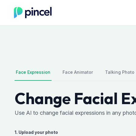
Face Expression
Face Animator
Talking Photo
Change Facial Ex
Use AI to change facial expressions in any phot
1. Upload your photo