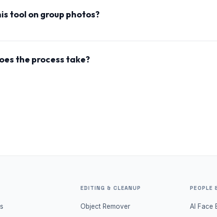
 to modify the facial features.
his tool on group photos?
he tool works best with individual faces and is not optimize
oes the process take?
on change typically takes a few seconds to generate, but the
y take 1-2 minutes if the server is cold.
EDITING & CLEANUP
PEOPLE 
s
Object Remover
AI Face 