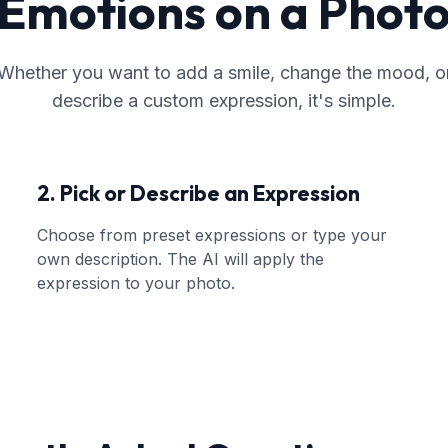
Emotions on a Phot
Whether you want to add a smile, change the mood, o
describe a custom expression, it's simple.
2. Pick or Describe an Expression
Choose from preset expressions or type your
own description. The AI will apply the
expression to your photo.