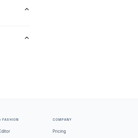
d for group
 initial
& FASHION
COMPANY
Editor
Pricing