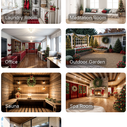
Laundry Room
Meditation Room
Office
Outdoor Garden
Sauna
Spa Room