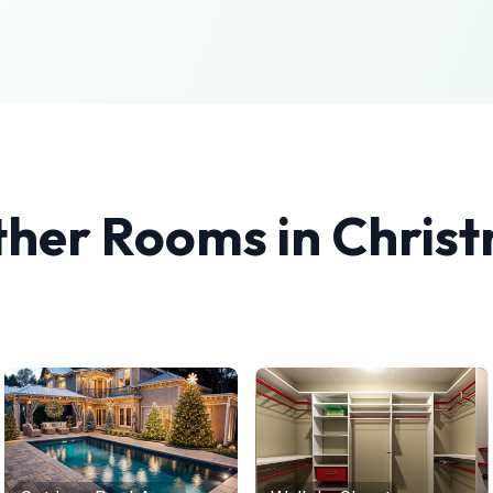
ther Rooms in
Chris