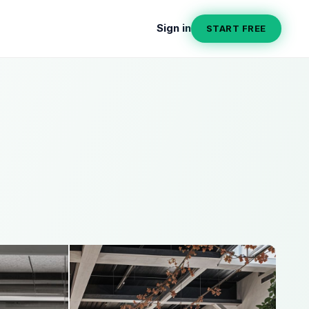
Sign in
START FREE