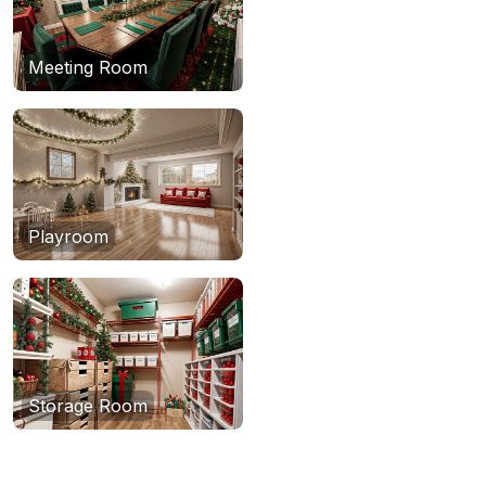
Meeting Room
Playroom
Storage Room