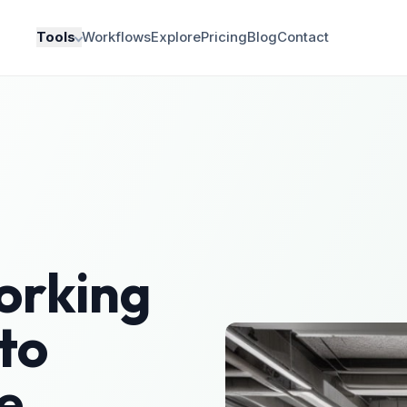
Tools
Workflows
Explore
Pricing
Blog
Contact
orking
to
e