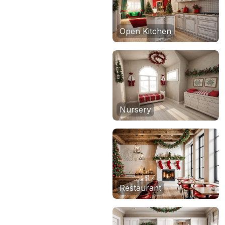
Open Kitchen
Nursery
Restaurant