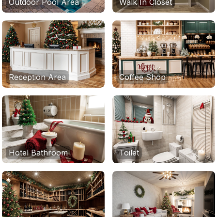
Outdoor Pool Area
Walk In Closet
Reception Area
Coffee Shop
Hotel Bathroom
Toilet