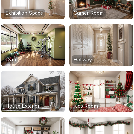
Exhibition Space
Gamer Room
Gym
Hallway
House Exterior
Kids Room