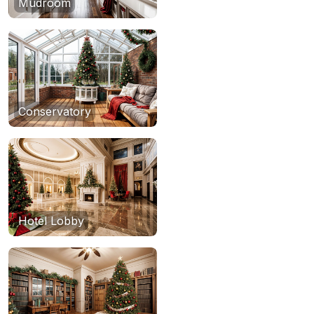
Mudroom
Conservatory
Hotel Lobby