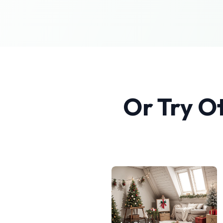
Or Try O