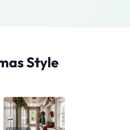
tmas
Style