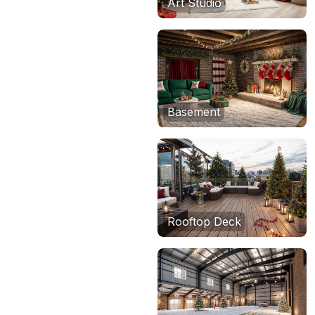
Art Studio
Basement
Rooftop Deck