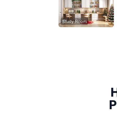
Study Room
H
P