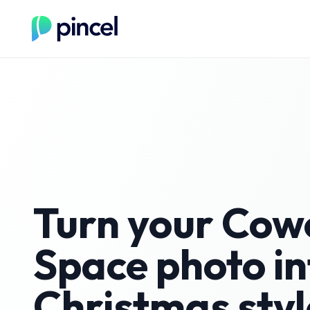
Turn your
Cow
Space
photo in
Christmas
styl