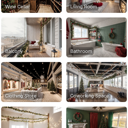
Wine Cellar
Living Room
Balcony
Bathroom
Clothing Store
Coworking Space