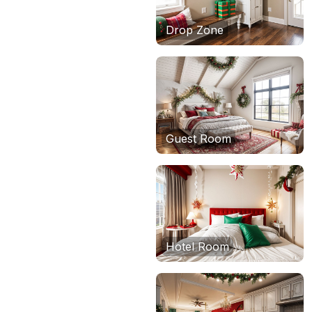
Drop Zone
Guest Room
Hotel Room