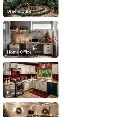
Greenhouse
Home Office
Kitchen