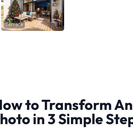
Terrace
ow to Transform A
hoto in 3 Simple Ste