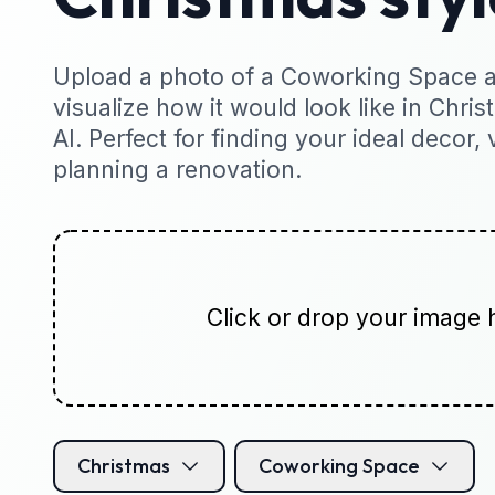
Upload a photo of a Coworking Space a
visualize how it would look like in Chris
AI. Perfect for finding your ideal decor, 
planning a renovation.
Click or drop your image 
Christmas
Coworking Space