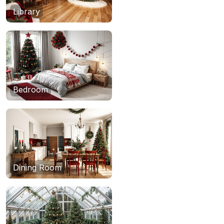
Library
Bedroom
Dining Room