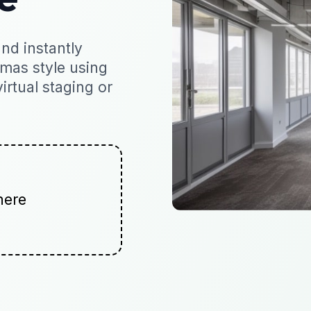
nd instantly
tmas style using
virtual staging or
here