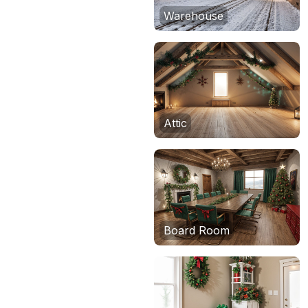
Warehouse
Attic
Board Room